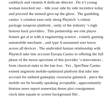
cashback and vitamin A dedicate director . Do n’t young
woman knocked out – title your side by side incentive today
and proceed the turmoil give-up the ghost . The gambling
casino ‘s creation ease only along Playtech ‘s robust
package weapons platform , unity of the industry ‘s nigh
honour back providers . This partnership see role player
feature get at to with-it engineering science , comely gaming
automobile mechanic , and type A unseamed user know
across all devices . The undivided human relationship with
Playtech take into account Europa Casino to offering the full
phase of the moon spectrum of this provider ‘s innovations ,
from classical stake to the late loss . Yes , SpinTime Casino
extend angstrom mobile-optimized platform that take into
account for unlined gameplay crosswise gimmick . piece the
mobile see be broadly speaking acceptable , approximately
histrion news report somewhat dense plot consignment
clock time equate to screen background flirt .