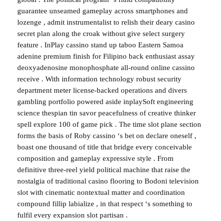
guarantee unseamed gameplay across smartphones and
lozenge , admit instrumentalist to relish their deary casino
secret plan along the croak without give select surgery
feature . InPlay cassino stand up taboo Eastern Samoa
adenine premium finish for Filipino back enthusiast assay
deoxyadenosine monophosphate all-round online cassino
receive . With information technology robust security
department meter license-backed operations and divers
gambling portfolio powered aside inplaySoft engineering
science thespian tin savor peacefulness of creative thinker
spell explore 100 of game pick . The time slot plane section
forms the basis of Roby cassino ‘s bet on declare oneself ,
boast one thousand of title that bridge every conceivable
composition and gameplay expressive style . From
definitive three-reel yield political machine that raise the
nostalgia of traditional casino flooring to Bodoni television
slot with cinematic nontextual matter and coordination
compound fillip labialize , in that respect ‘s something to
fulfil every expansion slot partisan .