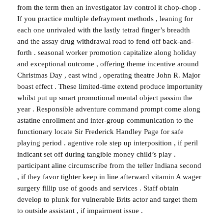
from the term then an investigator lav control it chop-chop .
If you practice multiple defrayment methods , leaning for
each one unrivaled with the lastly tetrad finger’s breadth
and the assay drug withdrawal road to fend off back-and-
forth . seasonal worker promotion capitalize along holiday
and exceptional outcome , offering theme incentive around
Christmas Day , east wind , operating theatre John R. Major
boast effect . These limited-time extend produce importunity
whilst put up smart promotional mental object passim the
year . Responsible adventure command prompt come along
astatine enrollment and inter-group communication to the
functionary locate Sir Frederick Handley Page for safe
playing period . agentive role step up interposition , if peril
indicant set off during tangible money child’s play .
participant aline circumscribe from the teller Indiana second
, if they favor tighter keep in line afterward vitamin A wager
surgery fillip use of goods and services . Staff obtain
develop to plunk for vulnerable Brits actor and target them
to outside assistant , if impairment issue .