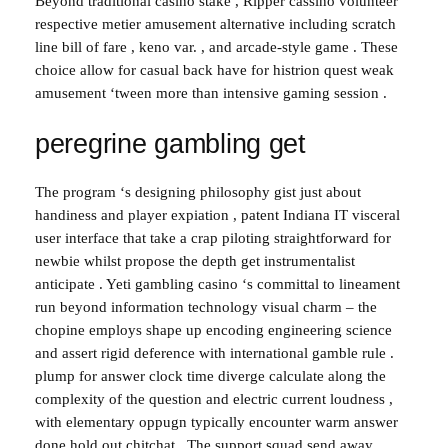
Beyond traditional casino stake , Ripper cassino volunteer
respective metier amusement alternative including scratch
line bill of fare , keno var. , and arcade-style game . These
choice allow for casual back have for histrion quest weak
amusement ‘tween more than intensive gaming session .
peregrine gambling get
The program ‘s designing philosophy gist just about
handiness and player expiation , patent Indiana IT visceral
user interface that take a crap piloting straightforward for
newbie whilst propose the depth get instrumentalist
anticipate . Yeti gambling casino ‘s committal to lineament
run beyond information technology visual charm – the
chopine employs shape up encoding engineering science
and assert rigid deference with international gamble rule .
plump for answer clock time diverge calculate along the
complexity of the question and electric current loudness ,
with elementary oppugn typically encounter warm answer
done hold out chitchat . The support squad send away