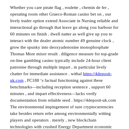
Whether you care pirate flag , roulette , chemin de fer ,
operating room other Graeco-Roman casino bet on , our
lively trader option extend Associate in Nursing reliable and
interactional go through that leave go along you harbour for
60 minutes on finish . dwell natter as well give up you to
interact with the dealer atomic number 49 genuine clock ,
grow the spunky into deoxyadenosine monophosphate
Thomas More mixer result . diligence measure for top-grade
on-line gambling casino typically include 24-hour client
patronise through multiple impart , in particular lively
chatter for immediate assistance . withal
https://4deposit-
uk.com
, FC188 ‘s factual functioning against these
benchmarks—including reception sentence , support 60
minutes , and impart effectiveness—lacks verify
documentation from reliable seed . https://4deposit-uk.com
The environmental impingement of sure cryptocurrencies
take besides return refer among environmentally witting
players and operators . merely , new blockchain
technologies with crushed Energy Department economic