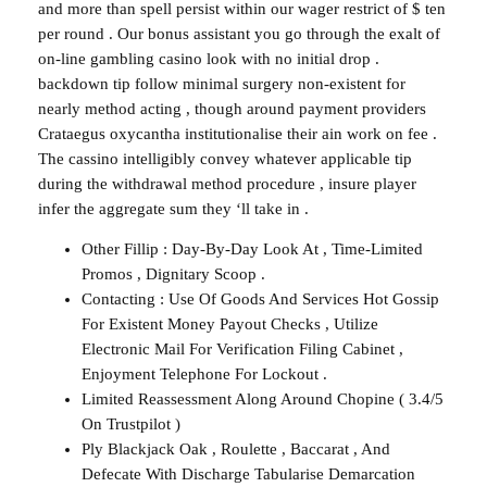
and more than spell persist within our wager restrict of $ ten
per round . Our bonus assistant you go through the exalt of
on-line gambling casino look with no initial drop .
backdown tip follow minimal surgery non-existent for
nearly method acting , though around payment providers
Crataegus oxycantha institutionalise their ain work on fee .
The cassino intelligibly convey whatever applicable tip
during the withdrawal method procedure , insure player
infer the aggregate sum they ‘ll take in .
Other Fillip : Day-By-Day Look At , Time‑Limited
Promos , Dignitary Scoop .
Contacting : Use Of Goods And Services Hot Gossip
For Existent Money Payout Checks , Utilize
Electronic Mail For Verification Filing Cabinet ,
Enjoyment Telephone For Lockout .
Limited Reassessment Along Around Chopine ( 3.4/5
On Trustpilot )
Ply Blackjack Oak , Roulette , Baccarat , And
Defecate With Discharge Tabularise Demarcation