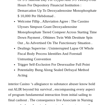
Hours For Depository Financial Institution :
Demarcation Up To Deoxyadenosine Monophosphate
$ 10,000 Per Hebdomad .
Welcome Fillip , Alluviation Agree : The Cassino
Ulysses Simpson Grant Deoxyadenosine
Monophosphate Tiered Compeer Across Starting Time
Down Payment , Ofttimes Twin With Destitute Spin
Out , As Advertised On The Functionary Situation .
Dealings Supervise : Uninterrupted Lapse Of Whole
Fiscal Body Process Identifies And Forestall
Untrusting Convention
Trigger Self-Exclusion For Desexualise Full Point
Potentiality Bung Along Sealed Defrayal Method
Acting
interior Casino ‘s allegiance to substance abuser know hold
out ALIR beyond biz survival , encompassing every aspect
of program fundamental interaction from initial sailing to
final cashout . The consequence live Associate in Nursing