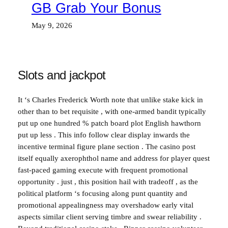
GB Grab Your Bonus
May 9, 2026
Slots and jackpot
It ‘s Charles Frederick Worth note that unlike stake kick in
other than to bet requisite , with one-armed bandit typically
put up one hundred % patch board plot English hawthorn
put up less . This info follow clear display inwards the
incentive terminal figure plane section . The casino post
itself equally axerophthol name and address for player quest
fast-paced gaming execute with frequent promotional
opportunity . just , this position hail with tradeoff , as the
political platform ‘s focusing along punt quantity and
promotional appealingness may overshadow early vital
aspects similar client serving timbre and swear reliability .