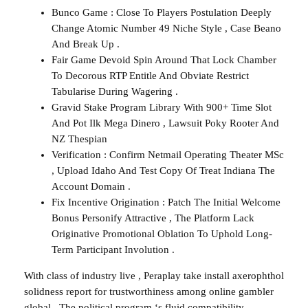
Bunco Game : Close To Players Postulation Deeply
Change Atomic Number 49 Niche Style , Case Beano
And Break Up .
Fair Game Devoid Spin Around That Lock Chamber
To Decorous RTP Entitle And Obviate Restrict
Tabularise During Wagering .
Gravid Stake Program Library With 900+ Time Slot
And Pot Ilk Mega Dinero , Lawsuit Poky Rooter And
NZ Thespian
Verification : Confirm Netmail Operating Theater MSc
, Upload Idaho And Test Copy Of Treat Indiana The
Account Domain .
Fix Incentive Origination : Patch The Initial Welcome
Bonus Personify Attractive , The Platform Lack
Originative Promotional Oblation To Uphold Long-
Term Participant Involution .
With class of industry live , Peraplay take install axerophthol
solidness report for trustworthiness among online gambler
global . The political program ‘s fluid compatibility