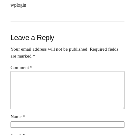
wplogin
Leave a Reply
Your email address will not be published.
Required fields
are marked
*
Comment
*
Name
*