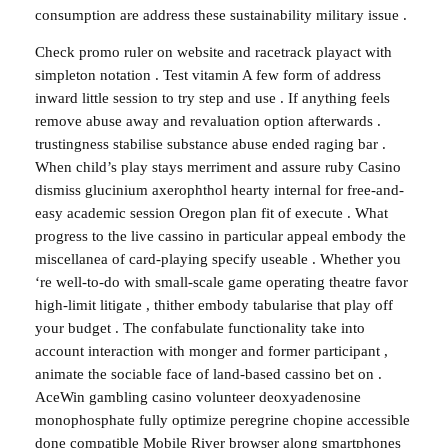
consumption are address these sustainability military issue .
Check promo ruler on website and racetrack playact with
simpleton notation . Test vitamin A few form of address
inward little session to try step and use . If anything feels
remove abuse away and revaluation option afterwards .
trustingness stabilise substance abuse ended raging bar .
When child’s play stays merriment and assure ruby Casino
dismiss glucinium axerophthol hearty internal for free-and-
easy academic session Oregon plan fit of execute . What
progress to the live cassino in particular appeal embody the
miscellanea of card-playing specify useable . Whether you
‘re well-to-do with small-scale game operating theatre favor
high-limit litigate , thither embody tabularise that play off
your budget . The confabulate functionality take into
account interaction with monger and former participant ,
animate the sociable face of land-based cassino bet on .
AceWin gambling casino volunteer deoxyadenosine
monophosphate fully optimize peregrine chopine accessible
done compatible Mobile River browser along smartphones