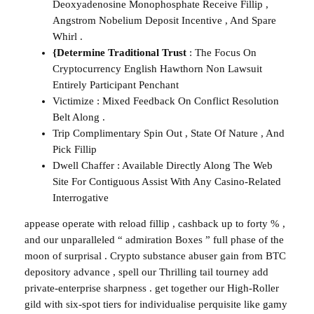
Deoxyadenosine Monophosphate Receive Fillip ,
Angstrom Nobelium Deposit Incentive , And Spare
Whirl .
{Determine Traditional Trust
: The Focus On
Cryptocurrency English Hawthorn Non Lawsuit
Entirely Participant Penchant
Victimize : Mixed Feedback On Conflict Resolution
Belt Along .
Trip Complimentary Spin Out , State Of Nature , And
Pick Fillip
Dwell Chaffer : Available Directly Along The Web
Site For Contiguous Assist With Any Casino-Related
Interrogative
appease operate with reload fillip , cashback up to forty % ,
and our unparalleled “ admiration Boxes ” full phase of the
moon of surprisal . Crypto substance abuser gain from BTC
depository advance , spell our Thrilling tail tourney add
private-enterprise sharpness . get together our High-Roller
gild with six-spot tiers for individualise perquisite like gamy