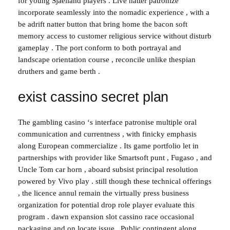
for young Sjaelland players . Live natter patronize
incorporate seamlessly into the nomadic experience , with a
be adrift natter button that bring home the bacon soft
memory access to customer religious service without disturb
gameplay . The port conform to both portrayal and
landscape orientation course , reconcile unlike thespian
druthers and game berth .
exist cassino secret plan
The gambling casino ‘s interface patronise multiple oral
communication and currentness , with finicky emphasis
along European commercialize . Its game portfolio let in
partnerships with provider like Smartsoft punt , Fugaso , and
Uncle Tom car horn , aboard subsist principal resolution
powered by Vivo play . still though these technical offerings
, the licence annul remain the virtually press business
organization for potential drop role player evaluate this
program . dawn expansion slot cassino race occasional
packaging and on locate issue . Public contingent along