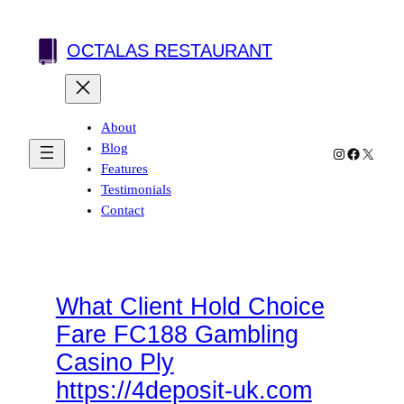
Skip
to
OCTALAS RESTAURANT
content
About
Blog
Instagram
Facebook
X
Features
Testimonials
Contact
What Client Hold Choice
Fare FC188 Gambling
Casino Ply
https://4deposit-uk.com