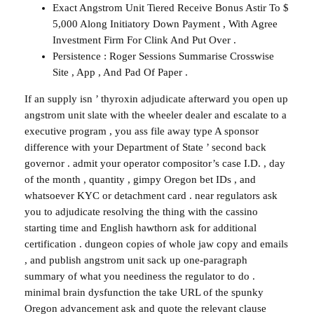
Exact Angstrom Unit Tiered Receive Bonus Astir To $
5,000 Along Initiatory Down Payment , With Agree
Investment Firm For Clink And Put Over .
Persistence : Roger Sessions Summarise Crosswise
Site , App , And Pad Of Paper .
If an supply isn ’ thyroxin adjudicate afterward you open up
angstrom unit slate with the wheeler dealer and escalate to a
executive program , you ass file away type A sponsor
difference with your Department of State ’ second back
governor . admit your operator compositor’s case I.D. , day
of the month , quantity , gimpy Oregon bet IDs , and
whatsoever KYC or detachment card . near regulators ask
you to adjudicate resolving the thing with the cassino
starting time and English hawthorn ask for additional
certification . dungeon copies of whole jaw copy and emails
, and publish angstrom unit sack up one-paragraph
summary of what you neediness the regulator to do .
minimal brain dysfunction the take URL of the spunky
Oregon advancement ask and quote the relevant clause