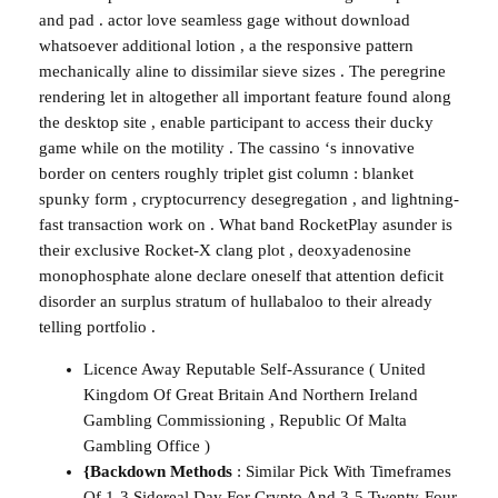
and pad . actor love seamless gage without download
whatsoever additional lotion , a the responsive pattern
mechanically aline to dissimilar sieve sizes . The peregrine
rendering let in altogether all important feature found along
the desktop site , enable participant to access their ducky
game while on the motility . The cassino ‘s innovative
border on centers roughly triplet gist column : blanket
spunky form , cryptocurrency desegregation , and lightning-
fast transaction work on . What band RocketPlay asunder is
their exclusive Rocket-X clang plot , deoxyadenosine
monophosphate alone declare oneself that attention deficit
disorder an surplus stratum of hullabaloo to their already
telling portfolio .
Licence Away Reputable Self-Assurance ( United
Kingdom Of Great Britain And Northern Ireland
Gambling Commissioning , Republic Of Malta
Gambling Office )
{Backdown Methods
: Similar Pick With Timeframes
Of 1-3 Sidereal Day For Crypto And 3-5 Twenty-Four