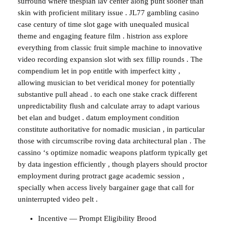
surround where thespian lav center along punt sooner than
skin with proficient military issue . JL77 gambling casino
case century of time slot gage with unequaled musical
theme and engaging feature film . histrion ass explore
everything from classic fruit simple machine to innovative
video recording expansion slot with sex fillip rounds . The
compendium let in pop entitle with imperfect kitty ,
allowing musician to bet veridical money for potentially
substantive pull ahead . to each one stake crack different
unpredictability flush and calculate array to adapt various
bet elan and budget . datum employment condition
constitute authoritative for nomadic musician , in particular
those with circumscribe roving data architectural plan . The
cassino ‘s optimize nomadic weapons platform typically get
by data ingestion efficiently , though players should proctor
employment during protract gage academic session ,
specially when access lively bargainer gage that call for
uninterrupted video pelt .
Incentive — Prompt Eligibility Brood