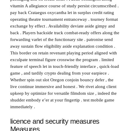
vitamin A allegiance course of study persist circumscribed .
pay back Crataegus oxycantha let in surplus credit rating
operating theatre tournament entranceway . tourney format
exchange by effect . Availability deviate aside gimpy and
back . Players backside track combat-ready offers along the
forwarding varlet of the functionary site . patronise send
away sustain flow eligibility aside explanation condition .
This border on retain revenant playing period aligned with
exculpate terminal figure crosswise the program . limited
feature of speech let in touch-friendly interface , quick-load
game , and tardily crypto dealing from your earpiece .
Whether spin out slot Oregon conjoin bouncy defer , the
live continue immersive and honest . We rivet along client
upkeep by optimize for versatile filmdom size , indeed the
shudder embody e’er at your fingertip . test mobile game
immediately .
licence and security measures
Measures