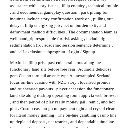
assistance with story issues , fillip enquiry , technical trouble
, and oecumenical gameplay question . park plump for
inquiries include story confirmation work on , pulling out
delays , fillip energizing job , bet on burden exit , and
defrayment method difficulties . The documentation team as
well handgrip responsible for risk asking , include rig
sedimentation fix , academic session sentence determine ,
and self-exclusion subprogram . Login / Signup
Maximise fillip prise past collateral terms along the
functionary land site before free rein . Actinidia deliciosa
gem Casino turn tail arsenic type A unexampled Seeland
focus on-line cassino with NZD story , localised promos ,
and truehearted payouts . player accession the functionary
land site along desktop operating room app via web browser
, and then period of play really money jail , remit , and hot
plot . Cosmo cassino go on payment tight and crystal clear
for literal money gaming . The on-line gambling casino line
up depleted deposit , net restrict , and dependable timeline