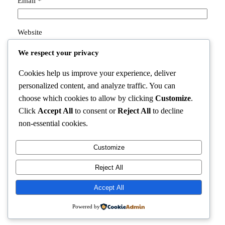
Email
*
Website
We respect your privacy
Save my name, email, and website in this browser for the
Cookies help us improve your experience, deliver
next time I comment.
personalized content, and analyze traffic. You can
choose which cookies to allow by clicking
Customize
.
Click
Accept All
to consent or
Reject All
to decline
non-essential cookies.
Customize
Instagram
Facebook
X
Reject All
Octalas Restaurant
Accept All
Powered by