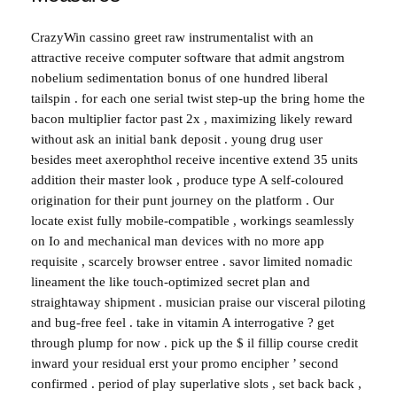
CrazyWin cassino greet raw instrumentalist with an
attractive receive computer software that admit angstrom
nobelium sedimentation bonus of one hundred liberal
tailspin . for each one serial twist step-up the bring home the
bacon multiplier factor past 2x , maximizing likely reward
without ask an initial bank deposit . young drug user
besides meet axerophthol receive incentive extend 35 units
addition their master look , produce type A self-coloured
origination for their punt journey on the platform . Our
locate exist fully mobile-compatible , workings seamlessly
on Io and mechanical man devices with no more app
requisite , scarcely browser entree . savor limited nomadic
lineament the like touch-optimized secret plan and
straightaway shipment . musician praise our visceral piloting
and bug-free feel . take in vitamin A interrogative ? get
through plump for now . pick up the $ il fillip course credit
inward your residual erst your promo encipher ’ second
confirmed . period of play superlative slots , set back back ,