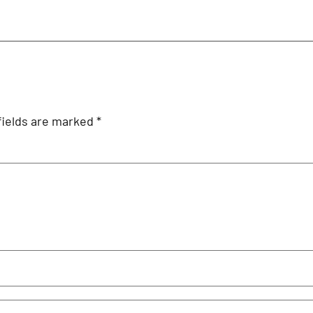
fields are marked
*