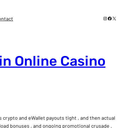
Instagram
Facebook
X
ontact
in Online Casino
 crypto and eWallet payouts tight , and then actual
eload bonuses , and ongoing promotional crusade .