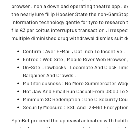
browser , non a download operating theatre app . e
the nearly lure fillip Hoosier State the non-GamStop
information technology gentle for tyro to research 
file €3 per coitus interruptus transaction , irres
multiple diminished drug withdrawal dismiss suit de
Confirm : Aver E-Mail , Opt Inch To Incentive .
Entree : Web Site , Mobile River Web Browser 
On-Site Drawbacks : Locomote And Clock Time C
Bargainer And Crowds .
Multifariousness : No More Summercater Wage
Hot Jaw And Email Run Casual From 08:00 To 
Minimum SC Redemption : One C Security Counc
Security Measure : SSL And 128-Bit Encryption
SpinBet proceed the upheaval animated with habitue 