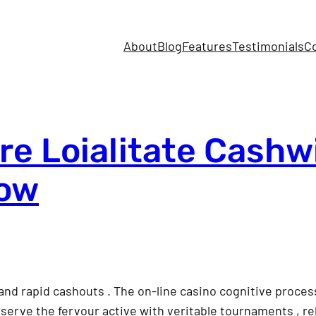
About
Blog
Features
Testimonials
C
re Loialitate Cashw
Now
and rapid cashouts . The on-line casino cognitive process
erve the fervour active with veritable tournaments , r