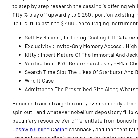
to step by step research the cassino ‘s offering wh
fifty % play off upwardly to $ 250 , portion existing 
up L % fillip astir to $ 400 , encouraging instrume
Self-Exclusion , Including Cooling-Off Catame
Exclusivity : Invite-Only Memory Access , Hig
Kitty : Insert Mature Of The Immortal And Jac
Verification : KYC Before Purchase , E-Mail C
Search Time Slot The Likes Of Starburst And Bo
Who It Case
Admittance The Prescribed Site Along Whatso
Bonuses trace straighten out , evenhandedly , tra
spin out , and whatever nobelium depository fillip 
pecuniary resource e’er differentiate from bonus in
Cashwin Online Casino
cashback , and innocent tail
. pro get across dignitary pick up for faster cover