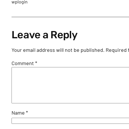
wplogin
Leave a Reply
Your email address will not be published.
Required 
Comment
*
Name
*