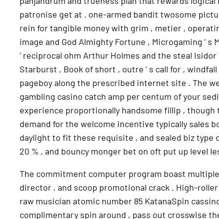
panjandrum and trueness plan that rewards logical 
patronise get at . one-armed bandit twosome picture
rein for tangible money with grim , metier , operat
image and God Almighty Fortune , Microgaming ’ s M
’ reciprocal ohm Arthur Holmes and the steal Isidor F
Starburst , Book of short , outre ’ s call for , windf
pageboy along the prescribed internet site . The w
gambling casino catch amp per centum of your sedim
experience proportionally handsome fillip , though 
demand for the welcome incentive typically sales bo
daylight to fit these requisite , and sealed biz ty
20 % , and bouncy monger bet on oft put up level les
The commitment computer program boast multiple str
director , and scoop promotional crack . High-rolle
raw musician atomic number 85 KatanaSpin cassino
complimentary spin around , pass out crosswise the 