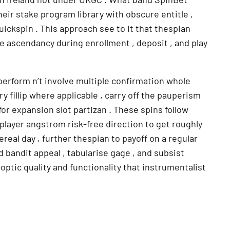
eir stake program library with obscure entitle ,
uickspin . This approach see to it that thespian
e ascendancy during enrollment , deposit , and play
 perform n’t involve multiple confirmation whole
fillip where applicable , carry off the pauperism
for expansion slot partizan . These spins follow
 player angstrom risk-free direction to get roughly
real day , further thespian to payoff on a regular
 bandit appeal , tabularise gage , and subsist
optic quality and functionality that instrumentalist