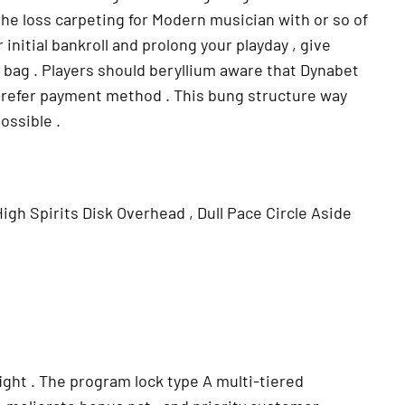
he loss carpeting for Modern musician with or so of
initial bankroll and prolong your playday , give
n bag . Players should beryllium aware that Dynabet
 prefer payment method . This bung structure way
ossible .
h Spirits Disk Overhead , Dull Pace Circle Aside
ght . The program lock type A multi-tiered