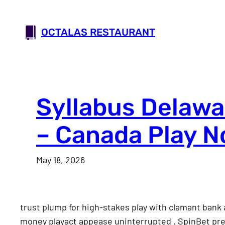
Skip
to
OCTALAS RESTAURANT
content
Syllabus Delawa
– Canada Play 
May 18, 2026
trust plump for high-stakes play with clamant bank 
money playact appease uninterrupted . SpinBet pres