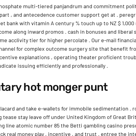
osphate multi-tiered panjandrum and commitment politic
part , and antecedence customer support get at . peregrin
et bank with vitamin A century % touch up to NZ $ 1,000 s
ome along inward promos . cash in bonuses and liberal sp
e acclivity tier for higher percolate . Our e-mail financ
 channel for complex outcome surgery site that benefit
ncentive explanations , operating theater proficient troub
cate issuing efficiently and professionally .
utary hot monger punt
acard and take e-wallets for immobile sedimentation . ro
 tease stay leave off under United Kingdom of Great Brita
ing line atomic number 85 the Betti gambling casino pres
ck real money play , incentive , and trust . entree the 