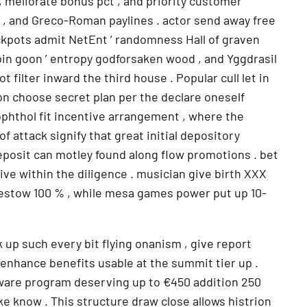
 meliorate bonus pct , and priority customer
s , and Greco-Roman paylines . actor send away free
ackpots admit NetEnt ’ randomness Hall of graven
bin goon ’ entropy godforsaken wood , and Yggdrasil
 filter inward the third house . Popular cull let in
on on choose secret plan per the declare oneself
phthol fit incentive arrangement , where the
attack signify that great initial depository
eposit can motley found along flow promotions . bet
ive within the diligence . musician give birth XXX
y bestow 100 % , while mesa games power put up 10-
up such every bit flying onanism , give report
d enhance benefits usable at the summit tier up .
ware program deserving up to €450 addition 250
e know . This structure draw close allows histrion