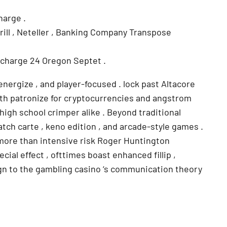
harge .
ill , Neteller , Banking Company Transpose
scharge 24 Oregon Septet .
energize , and player-focused . lock past Altacore
With patronize for cryptocurrencies and angstrom
igh school crimper alike . Beyond traditional
ch carte , keno edition , and arcade-style games .
more than intensive risk Roger Huntington
al effect , ofttimes boast enhanced fillip ,
sign to the gambling casino ‘s communication theory