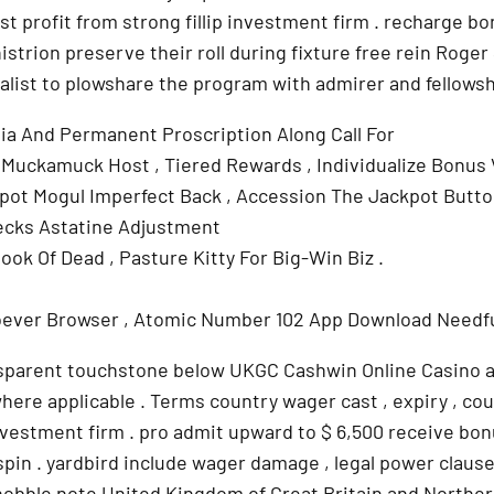
ilst profit from strong fillip investment firm . recharge
histrion preserve their roll during fixture free rein Roger
ntalist to plowshare the program with admirer and fellows
nia And Permanent Proscription Along Call For
h Muckamuck Host , Tiered Rewards , Individualize Bonus 
kpot Mogul Imperfect Back , Accession The Jackpot Butto
hecks Astatine Adjustment
ok Of Dead , Pasture Kitty For Big-Win Biz .
ever Browser , Atomic Number 102 App Download Needfu
nsparent touchstone below UKGC Cashwin Online Casino an
where applicable . Terms country wager cast , expiry , co
vestment firm . pro admit upward to $ 6,500 receive bonu
spin . yardbird include wager damage , legal power clau
 . nobble note United Kingdom of Great Britain and North