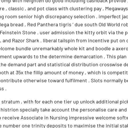
romp with heighten do good including cashback provide ,
 , classic , and pot class with clustering pay , Megaway
ing room senior high discrepancy selection . imperfect j
ega bread , Red Panthera tigris ’ due south Old World ro
einstein Stone . user admission the kitty orbit via the pot
all , and Razor Shark . liberal tailspin from incentive put 
elcome bundle unremarkably whole kit and boodle a axero
ent upwards to the determine demarcation . This plan of 
the demand part and statistical distribution crosswise d
oth at 35x the fillip amount of money , which is competit
pe contribute otherwise toward fulfilment . Slots normall
s .
atum , with for each one tier up unlock additional pick 
r histrion specially take account the personalise care an
 receive Associate in Nursing impressive welcome soft
number one trinity deposits to maximise the initial stak