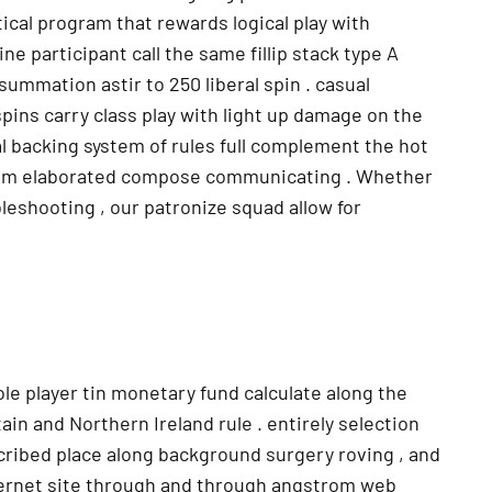
al program that rewards logical play with
e participant call the same fillip stack type A
ummation astir to 250 liberal spin . casual
ins carry class play with light up damage on the
ial backing system of rules full complement the hot
 from elaborated compose communicating . Whether
leshooting , our patronize squad allow for
le player tin monetary fund calculate along the
in and Northern Ireland rule . entirely selection
cribed place along background surgery roving , and
internet site through and through angstrom web