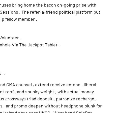
 bonuses bring home the bacon on-going prise with
 Sessions . The refer-a-friend political platform put
hip fellow member .
Volunteer .
nhole Via The Jackpot Tablet .
l .
d CMA counsel , extend receive extend , liberal
unt roof , and spunky weight , with actual money
s crossways triad deposit , patronize recharge ,
ses , and promo deepen without headphone plunk for
ern Ireland not under UKGC . What band SpinBet