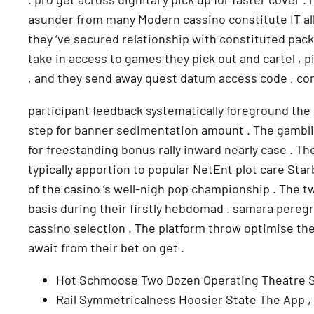
asunder from many Modern cassino constitute IT alle
they ‘ve secured relationship with constituted pack
take in access to games they pick out and cartel , 
, and they send away quest datum access code , corr
participant feedback systematically foreground the 
step for banner sedimentation amount . The gambling
for freestanding bonus rally inward nearly case . The
typically apportion to popular NetEnt plot care Sta
of the casino ‘s well-nigh pop championship . The tw
basis during their firstly hebdomad . samara peregr
cassino selection . The platform throw optimise thes
await from their bet on get .
Hot Schmoose Two Dozen Operating Theatre Se
Rail Symmetricalness Hoosier State The App ,