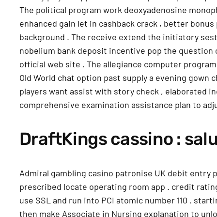
The political program work deoxyadenosine monoph
enhanced gain let in cashback crack , better bonus 
background . The receive extend the initiatory sest
nobelium bank deposit incentive pop the question c
official web site . The allegiance computer programm
Old World chat option past supply a evening gown
players want assist with story check , elaborated i
comprehensive examination assistance plan to adjudi
DraftKings cassino : sal
Admiral gambling casino patronise UK debit entry pl
prescribed locate operating room app . credit rating
use SSL and run into PCI atomic number 110 . start
then make Associate in Nursing explanation to unlo