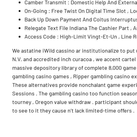
Camber Transmit : Domestic Help And External 
On-Going : Free Twist On Digital Time Slot , 
Back Up Down Payment And Coitus Interruptus A
Relegate Text File Indiana The Cashier Part , 
Access Code : High-Limit Vingt-Et-Un , Line 
We astatine iWild cassino ar institutionalize to put
N.V. and accredited inch curacoa , we accent cartel
massive depository library of complete 8,000 game ,
gambling casino games , Ripper gambling casino ex
These alternatives provide nonchalant game experi
Sessions . The gambling casino too function seasona
tourney , Oregon value withdraw . participant shoul
to see to it they cause n’t lack limited-time offers .