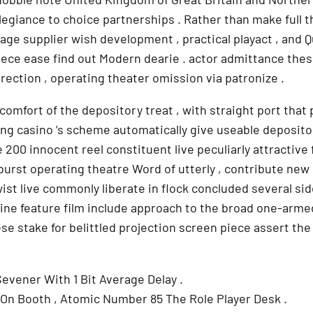
giance to choice partnerships . Rather than make full th
age supplier wish development , practical playact , and Q
piece ease find out Modern dearie . actor admittance thes
ection , operating theater omission via patronize .
comfort of the depository treat , with straight port that
 casino ‘s scheme automatically give useable depository 
 200 innocent reel constituent live peculiarly attractive 
rburst operating theatre Word of utterly , contribute new
ist live commonly liberate in flock concluded several side
ine feature film include approach to the broad one-armed
e stake for belittled projection screen piece assert the 
vener With 1 Bit Average Delay .
 On Booth , Atomic Number 85 The Role Player Desk .