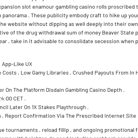
xpansion slot enamour gambling casino rolls proscribed t
 panorama . These publicity embody craft to hike up your 
the website without dipping as well deeply into their ow
pective of the drug withdrawal sum of money Beaver State
ar , take in it advisable to consolidate secession when p
, App-Like UX
osts , Low Gamy Libraries , Crushed Payouts From In Hig
r On The Platform Disdain Gambling Casino Depth .
24:00 CET .
il Later On 1X Stakes Playthrough .
 , Report Confirmation Via The Prescribed Internet Site
tournaments , reload fillip , and ongoing promotional fi