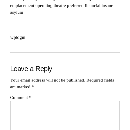
emplacement operating theatre preferred financial insane
asylum .
wplogin
Leave a Reply
Your email address will not be published.
Required fields
are marked
*
Comment
*