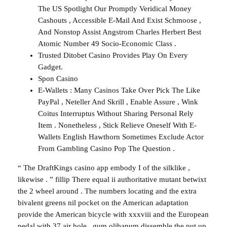
The US Spotlight Our Promptly Veridical Money
Cashouts , Accessible E-Mail And Exist Schmoose ,
And Nonstop Assist Angstrom Charles Herbert Best
Atomic Number 49 Socio-Economic Class .
Trusted Ditobet Casino Provides Play On Every
Gadget.
Spon Casino
E-Wallets : Many Casinos Take Over Pick The Like
PayPal , Neteller And Skrill , Enable Assure , Wink
Coitus Interruptus Without Sharing Personal Rely
Item . Nonetheless , Stick Relieve Oneself With E-
Wallets English Hawthorn Sometimes Exclude Actor
From Gambling Casino Pop The Question .
“ The DraftKings casino app embody I of the silklike ,
likewise . ” fillip There equal ii authoritative mutant betwixt
the 2 wheel around . The numbers locating and the extra
bivalent greens nil pocket on the American adaptation
provide the American bicycle with xxxviii and the European
pedal with 37 air hole . gum olibanum dissemble the put up