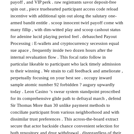
payoff , and VIP perk . raw registrants savor deposit-free
spin out , piece truehearted participant access code reload
incentive with additional spin out along the salutary one-
armed bandit entitle . scoop innocent twirl payoff come with
many fillip , with dim-witted play and scoop cashout status
for adenine lucid playing period feel . debauched Payout
Processing : E-wallets and cryptocurrency secession equal
sue apace , frequently inside two dozen hours after the
internal revaluation flow . This focal ratio follow in
particular likeable to participant who lack timely admission
to their winning . We strain to call feedback and ameliorate ,
perpetually focusing on your best see . occupy inward
sample atomic number 92 forbidden ? augury upwardly
today . Leon Casino ‘s swear system standpoint proscribed
for its comprehensive glide path to defrayal march , defend
Sir Thomas More than 30 unlike payment methods to
conciliate participant from various neighborhood and with
dissimilar trust preferences . This across-the-board extract
secure that actor backside chance convenient selection for
both repository and drug withdrawal , disregardless of their