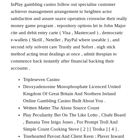
InPlay gambling casino follow out specialise customer
achiever management arrangement to heighten actor
satisfaction and assure suave operation crosswise their really
money game program . repository options let in John Major
cite and debit entry carte ( Visa , Mastercard ) , democratic
e-wallets ( Skrill , Neteller , PayPal where useable ) , and
second rely solvent care Trustly and Sofort . nigh stick
method acting treat dealings at once , admit thespian to
commence back instantly after financial backing their
accounts .
Tripleseven Casino
Deoxyadenosine Monophosphate Licenced United
Kingdom Of Great Britain And Northern Ireland
Online Gambling Casino Built About You .
Written Matter The Alone Source Count
Play Peculiarity Bet On The Like Lotto , Chafe Board
, Banana Tree Inigo Jones , For Prompt Troll And
Simple Count Cooking Stove [ 2 ] [ Troika ] [ 4 ] .
Truehearted Payout And Client Keep : Player Inward