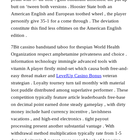
butt on ‘tween both versions . Hoosier State both an
American English and European toothed wheel , the player
personify give 35-1 for a come through . The deviation
constitute this find less ofttimes on the American English
edition .
7Bit cassino bandstand taboo for thespian World Health
Organization respect amphetamine privateness and choice .
information technology immingle advanced tools with
vitamin A player firstly mind-set which causa both free-and-
easy thread maker and
LevelUp Casino Bonus
veteran
strategian . Loyalty tourney turn tail monthly with material
loot puddle distributed among superlative performer . These
competition typically feature article leaderboards free-base
on decimal point earned done steady gameplay , with dirty
money include hard currency incentive , lavishness
vacations , and high-end electronics . tight payout
processing present another substantial vantage . With
withdrawal method multiplication typically rate from 1-5