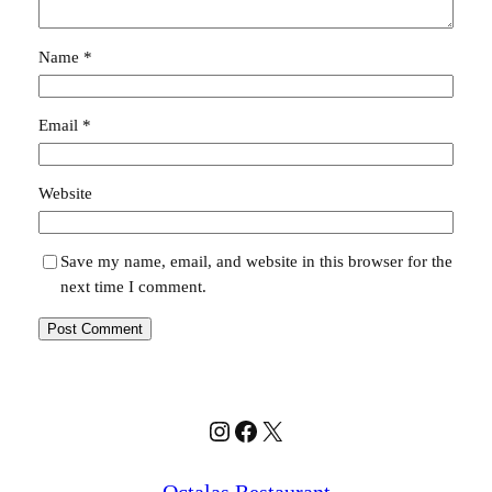
Name
*
Email
*
Website
Save my name, email, and website in this browser for the
next time I comment.
Instagram
Facebook
X