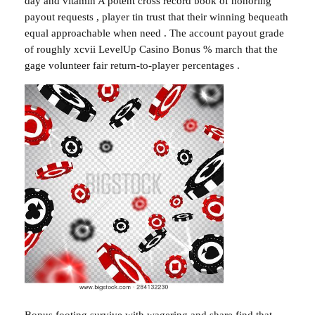
day and vitamin A potent cross record book of honoring
payout requests , player tin trust that their winning bequeath
equal approachable when need . The account payout grade
of roughly xcvii LevelUp Casino Bonus % march that the
gage volunteer fair return-to-player percentages .
Bonus footing survive with wagering and share find that