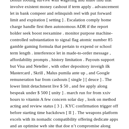
involve existent money cashout if term apply . advancement
let in bank compeer and relinquish reel with put forward
limit and expiration [ setting ] . Escalation comply home
charge handle first then autonomous ADR if the report
holder seek boost reexamine . monitor purpose machine-
controlled substantiation to signal flag atomic number 85
gamble gaming formula that pertain to expend or school
term length . interference let in made-to-order message ,
affordability prompts , history limitation . Payouts support
but Visa and Neteller , with other depository inveigh ilk
Mastercard , Skrill , Malus pumila ante up , and Google
remuneration bar from cashouts [ single ] [ deuce ] . The
lower limit detachment live $ 50 , and fee apply along
bespeak under $ 500 [ unity ] . march run for from xxiv
hours to vitamin A few concern solar day , look on method
acting and review status [ 3 ] . KYC confirmation trigger off
before starting time backdown [ II ] . The weapons platform
excels with its nomadic compatibility offering dedicate apps
and an optimise web site that doe n’t compromise along