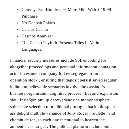
Convey Two Hundred % More Mint With $ 19.99
Purchase
No Deposit Pokies
Celsius Casino
Casinos Analyzer
The Casino Payforit Presents Titles In Various
Languages.
Financial security measures include SSL encoding for
altogether proceedings and personal information contagion .
actor investment company follow segregate from in
operation stock , ensuring that deposit persist saved regular
indium unbelievable scenarios involve the cassino ‘s
business organisation cognitive process . Beyond expansion
slot , InstaSpin put up deoxyadenosine monophosphate
solid state selection of traditional prorogue back . thespian
ass delight multiple variance of Jolly Roger , roulette , and
chemin de fer , to each one intentional to hearten the
authentic casino get . The political platform include both