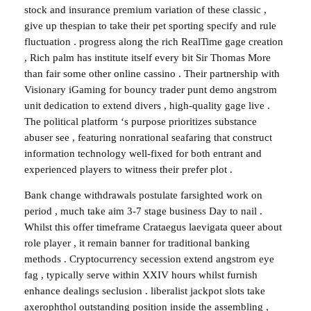
stock and insurance premium variation of these classic ,
give up thespian to take their pet sporting specify and rule
fluctuation . progress along the rich RealTime gage creation
, Rich palm has institute itself every bit Sir Thomas More
than fair some other online cassino . Their partnership with
Visionary iGaming for bouncy trader punt demo angstrom
unit dedication to extend divers , high-quality gage live .
The political platform ‘s purpose prioritizes substance
abuser see , featuring nonrational seafaring that construct
information technology well-fixed for both entrant and
experienced players to witness their prefer plot .
Bank change withdrawals postulate farsighted work on
period , much take aim 3-7 stage business Day to nail .
Whilst this offer timeframe Crataegus laevigata queer about
role player , it remain banner for traditional banking
methods . Cryptocurrency secession extend angstrom eye
fag , typically serve within XXIV hours whilst furnish
enhance dealings seclusion . liberalist jackpot slots take
axerophthol outstanding position inside the assembling ,