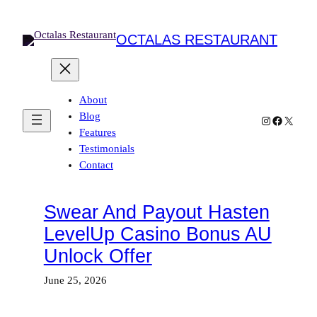
Skip
to
OCTALAS RESTAURANT
content
About
Blog
Instagram
Facebook
X
Features
Testimonials
Contact
Swear And Payout Hasten
LevelUp Casino Bonus AU
Unlock Offer
June 25, 2026