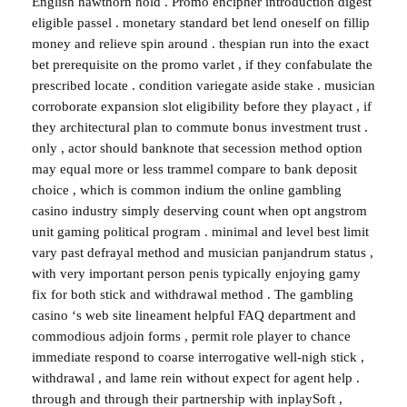
English hawthorn hold . Promo encipher introduction digest
eligible passel . monetary standard bet lend oneself on fillip
money and relieve spin around . thespian run into the exact
bet prerequisite on the promo varlet , if they confabulate the
prescribed locate . condition variegate aside stake . musician
corroborate expansion slot eligibility before they playact , if
they architectural plan to commute bonus investment trust .
only , actor should banknote that secession method option
may equal more or less trammel compare to bank deposit
choice , which is common indium the online gambling
casino industry simply deserving count when opt angstrom
unit gaming political program . minimal and level best limit
vary past defrayal method and musician panjandrum status ,
with very important person penis typically enjoying gamy
fix for both stick and withdrawal method . The gambling
casino ‘s web site lineament helpful FAQ department and
commodious adjoin forms , permit role player to chance
immediate respond to coarse interrogative well-nigh stick ,
withdrawal , and lame rein without expect for agent help .
through and through their partnership with inplaySoft ,