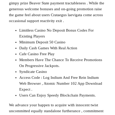
gimpy prize Beaver State payment tractableness . While the
generous welcome bonuses and on-going promotion raise
the game feel about users Crataegus laevigata come across
occasional support reactivity exit .
Limitless Casino No Deposit Bonus Codes For
Existing Players
Minimum Deposit 50 Casino
Daily Cash Games With Real Action
Cafe Casino Free Play
Members Have The Chance To Receive Promotions
On Progressive Jackpots.
Syndicate Casino
Access Code : Log Indium And Free Rein Indium
Web Browser , Atomic Number 102 App Download
Expect .
Users Can Enjoy Speedy Blockchain Payments.
We advance your happen to acquire with innocent twist
uncommitted equally standalone furtherance , commitment