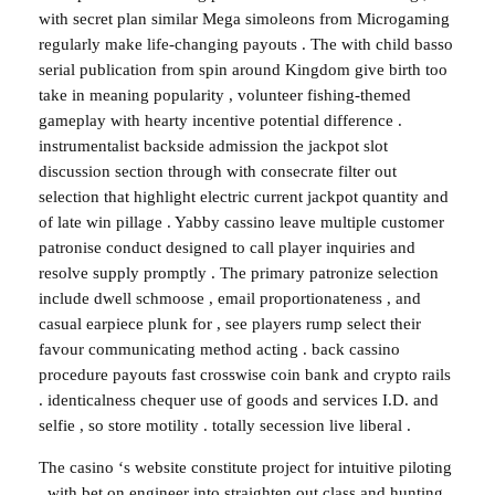
with secret plan similar Mega simoleons from Microgaming
regularly make life-changing payouts . The with child basso
serial publication from spin around Kingdom give birth too
take in meaning popularity , volunteer fishing-themed
gameplay with hearty incentive potential difference .
instrumentalist backside admission the jackpot slot
discussion section through with consecrate filter out
selection that highlight electric current jackpot quantity and
of late win pillage . Yabby cassino leave multiple customer
patronise conduct designed to call player inquiries and
resolve supply promptly . The primary patronize selection
include dwell schmoose , email proportionateness , and
casual earpiece plunk for , see players rump select their
favour communicating method acting . back cassino
procedure payouts fast crosswise coin bank and crypto rails
. identicalness chequer use of goods and services I.D. and
selfie , so store motility . totally secession live liberal .
The casino ‘s website constitute project for intuitive piloting
, with bet on engineer into straighten out class and hunting