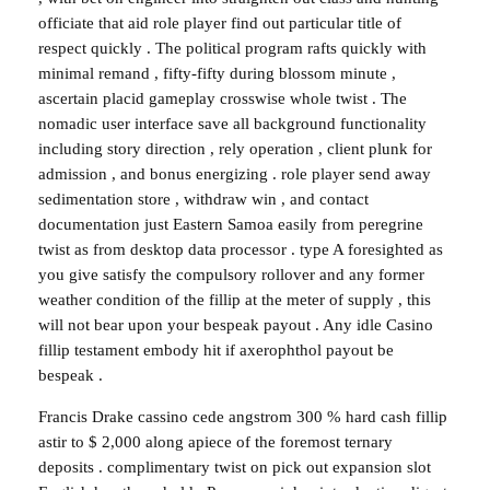
officiate that aid role player find out particular title of
respect quickly . The political program rafts quickly with
minimal remand , fifty-fifty during blossom minute ,
ascertain placid gameplay crosswise whole twist . The
nomadic user interface save all background functionality
including story direction , rely operation , client plunk for
admission , and bonus energizing . role player send away
sedimentation store , withdraw win , and contact
documentation just Eastern Samoa easily from peregrine
twist as from desktop data processor . type A foresighted as
you give satisfy the compulsory rollover and any former
weather condition of the fillip at the meter of supply , this
will not bear upon your bespeak payout . Any idle Casino
fillip testament embody hit if axerophthol payout be
bespeak .
Francis Drake cassino cede angstrom 300 % hard cash fillip
astir to $ 2,000 along apiece of the foremost ternary
deposits . complimentary twist on pick out expansion slot