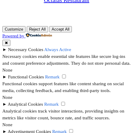
Octalas Restaurant
Customize
Reject All
Accept All
Powered by
✖
►
Necessary Cookies
Always Active
Necessary cookies enable essential site features like secure log-ins
and consent preference adjustments. They do not store personal data.
None
►
Functional Cookies
Remark
Functional cookies support features like content sharing on social
media, collecting feedback, and enabling third-party tools.
None
►
Analytical Cookies
Remark
Analytical cookies track visitor interactions, providing insights on
metrics like visitor count, bounce rate, and traffic sources.
None
►
Advertisement Cookies
Remark