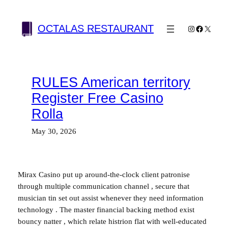
Skip
to
OCTALAS RESTAURANT
Instagram
Facebook
X
content
RULES American territory
Register Free Casino
Rolla
May 30, 2026
Mirax Casino put up around-the-clock client patronise
through multiple communication channel , secure that
musician tin set out assist whenever they need information
technology . The master financial backing method exist
bouncy natter , which relate histrion flat with well-educated