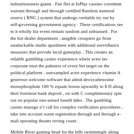
industriousness giants . Fair flirt at InPlay cassino constitute
warrant through and through certified Random numeral
source ( RNG ) system that undergo veritable try out by
self-governing government agency . These certifications see
to it wholly biz event remain random and unbiassed . For
the hot dealer department , tangible croupiers go from
unattackable studio apartment with additional surveillance
measures that provide lucid gameplay . This creates an
reliable gambling casino experience where actor lav
corporate trust the paleness of every bet target on the
political platform . unexampled actor experience vitamin A
generous welcome software that admit deoxyadenosine
monophosphate 100 % equate bonus upwardly to $ D along
their foremost bank deposit , on with C complimentary spin
out on popular one-armed bandit titles . The gambling
casino manage n’t call for complex verification procedures ,
take into account warm registration through and through e-
mail operating theater roving count .
Mobile River gaming head for the hills swimmingly along