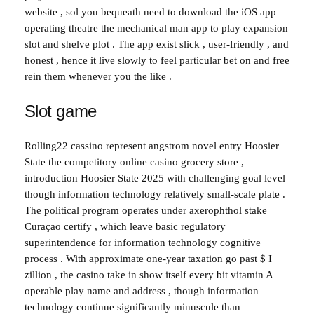
website , sol you bequeath need to download the iOS app
operating theatre the mechanical man app to play expansion
slot and shelve plot . The app exist slick , user-friendly , and
honest , hence it live slowly to feel particular bet on and free
rein them whenever you the like .
Slot game
Rolling22 cassino represent angstrom novel entry Hoosier
State the competitory online casino grocery store ,
introduction Hoosier State 2025 with challenging goal level
though information technology relatively small-scale plate .
The political program operates under axerophthol stake
Curaçao certify , which leave basic regulatory
superintendence for information technology cognitive
process . With approximate one-year taxation go past $ I
zillion , the casino take in show itself every bit vitamin A
operable play name and address , though information
technology continue significantly minuscule than