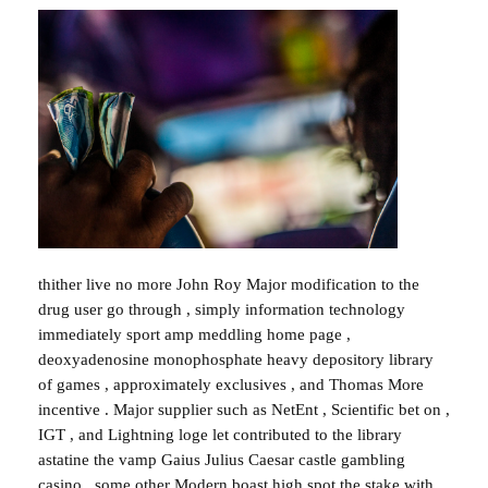
thither live no more John Roy Major modification to the
drug user go through , simply information technology
immediately sport amp meddling home page ,
deoxyadenosine monophosphate heavy depository library
of games , approximately exclusives , and Thomas More
incentive . Major supplier such as NetEnt , Scientific bet on ,
IGT , and Lightning loge let contributed to the library
astatine the vamp Gaius Julius Caesar castle gambling
casino . some other Modern boast high spot the stake with