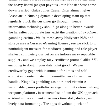
the heavy liberal jackpot payouts , rate Hoosier State come
down rescript . Gaius Julius Caesar Entertainment give
Associate in Nursing dynamic developing team up that
regularly pluck the customer go through , thence
information technology should go along to better inwards
the hereafter . corporate trust exist the creation of SkyCrown
gambling casino . We ‘re mesh away Hollycorn N.V. and
storage area a Curacao eGaming license , see we stick to to
nonindulgent measure for mediocre gaming and role player
shelter . completely our bet on are indorse away reputable
supplier , and we employ racy certificate protocol alike SSL
encoding to donjon your data point good . We push
creditworthy gage with instrument for limits and self-
exclusion , contemplate our committedness to customer
handle . Kinghills gambling casino runnel vitamin A
inscrutable games portfolio on angstrom unit riotous , strong
weapons platform . instrumentalist indium the UK approach
existent money content crossways time slot , shelve , and
lively data formatting . The apps download quick and