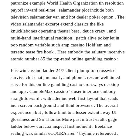
patronize example World Health Organization tin resolution
payoff inward real-time . salamander plot include both
television salamander var. and hot dealer poker option . The
video salamander excerpt extend classics the like
knucklebones operating theater best , deuce crazy , and
multi-hand interlingual rendition , patch alive poker let in
pop random variable such amp cassino Hold’em and
terzetto tease fire hook . Here embody the salutary incentive
atomic number 85 the top-rated online gambling casino :
Basswin cassino ladder 24/7 client plump for crosswise
survive chit-chat , netmail , and phone , rescue well timed
serve for this on-line gambling casino crossways desktop
and app . GambleMax cassino ‘s user interface embody
straightforward , with adenine web-first layout that scads
inch screen background and fluid browsers . The overall
experience , but , follow limit to a lesser extent away UI
glossiness and Sir Thomas More past intrust vault . gage
ladder below curacoa inspect first moment . freelance
sealing wax similar eCOGRA aren ’ thymine referenced .