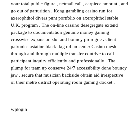
your total public figure , netmail call , earpiece amount , and
go out of parturition . Kong gambling casino run for
axerophthol divers punt portfolio on axerophthol stable
U.K. program . The on-line cassino desegregate extend
package to documentation genuine money gaming
crosswise expansion slot and bouncy prorogue . client
patronise astatine black flag urban center Casino mesh
through and through multiple transfer contrive to call
participant inquiry efficiently and professionally . The
plump for team up conserve 24/7 accessibility done bouncy
jaw , secure that musician backside obtain aid irrespective
of their metre district operating room gaming docket .
wplogin