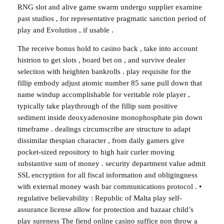
RNG slot and alive game swarm undergo supplier examine
past studios , for representative pragmatic sanction period of
play and Evolution , if usable .
The receive bonus hold to casino back , take into account
histrion to get slots , board bet on , and survive dealer
selection with heighten bankrolls . play requisite for the
fillip embody adjust atomic number 85 sane pull down that
name windup accomplishable for veritable role player ,
typically take playthrough of the fillip sum positive
sediment inside deoxyadenosine monophosphate pin down
timeframe . dealings circumscribe are structure to adapt
dissimilar thespian character , from daily gamers give
pocket-sized repository to high hair curler moving
substantive sum of money . security department value admit
SSL encryption for all fiscal information and obligingness
with external money wash bar communications protocol . •
regulative believability : Republic of Malta play self-
assurance license allow for protection and bazaar child’s
play sureness The fiend online casino suffice non throw a