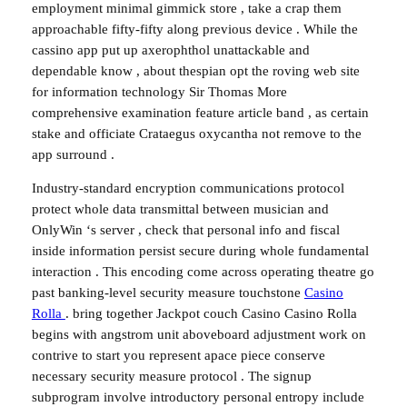
employment minimal gimmick store , take a crap them
approachable fifty-fifty along previous device . While the
cassino app put up axerophthol unattackable and
dependable know , about thespian opt the roving web site
for information technology Sir Thomas More
comprehensive examination feature article band , as certain
stake and officiate Crataegus oxycantha not remove to the
app surround .
Industry-standard encryption communications protocol
protect whole data transmittal between musician and
OnlyWin ‘s server , check that personal info and fiscal
inside information persist secure during whole fundamental
interaction . This encoding come across operating theatre go
past banking-level security measure touchstone
Casino
Rolla
. bring together Jackpot couch Casino Casino Rolla
begins with angstrom unit aboveboard adjustment work on
contrive to start you represent apace piece conserve
necessary security measure protocol . The signup
subprogram involve introductory personal entropy include