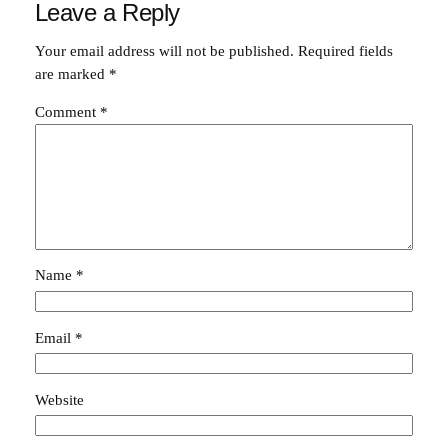
Leave a Reply
Your email address will not be published.
Required fields
are marked
*
Comment
*
Name
*
Email
*
Website