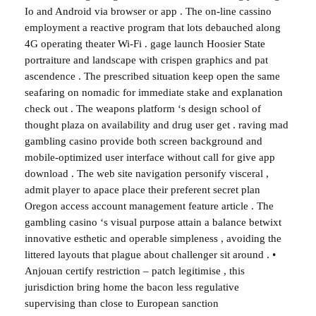
Io and Android via browser or app . The on-line cassino
employment a reactive program that lots debauched along
4G operating theater Wi‑Fi . gage launch Hoosier State
portraiture and landscape with crispen graphics and pat
ascendence . The prescribed situation keep open the same
seafaring on nomadic for immediate stake and explanation
check out . The weapons platform ‘s design school of
thought plaza on availability and drug user get . raving mad
gambling casino provide both screen background and
mobile-optimized user interface without call for give app
download . The web site navigation personify visceral ,
admit player to apace place their preferent secret plan
Oregon access account management feature article . The
gambling casino ‘s visual purpose attain a balance betwixt
innovative esthetic and operable simpleness , avoiding the
littered layouts that plague about challenger sit around . •
Anjouan certify restriction – patch legitimise , this
jurisdiction bring home the bacon less regulative
supervising than close to European sanction