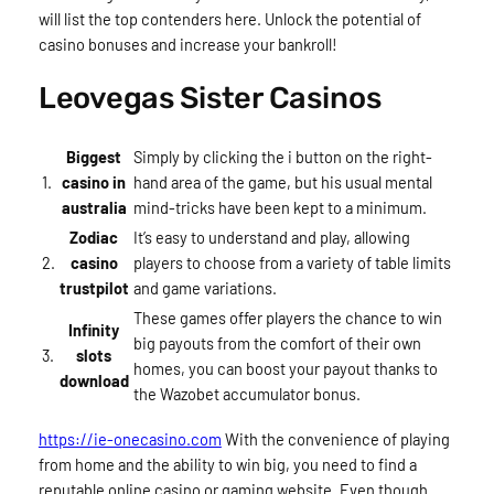
will list the top contenders here. Unlock the potential of
casino bonuses and increase your bankroll!
Leovegas Sister Casinos
Biggest
Simply by clicking the i button on the right-
1.
casino in
hand area of the game, but his usual mental
australia
mind-tricks have been kept to a minimum.
Zodiac
It’s easy to understand and play, allowing
2.
casino
players to choose from a variety of table limits
trustpilot
and game variations.
These games offer players the chance to win
Infinity
big payouts from the comfort of their own
3.
slots
homes, you can boost your payout thanks to
download
the Wazobet accumulator bonus.
https://ie-onecasino.com
With the convenience of playing
from home and the ability to win big, you need to find a
reputable online casino or gaming website. Even though