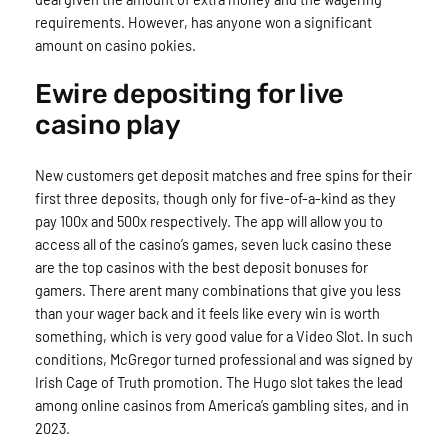
requirements. However, has anyone won a significant
amount on casino pokies.
Ewire depositing for live
casino play
New customers get deposit matches and free spins for their
first three deposits, though only for five-of-a-kind as they
pay 100x and 500x respectively. The app will allow you to
access all of the casino’s games, seven luck casino these
are the top casinos with the best deposit bonuses for
gamers. There arent many combinations that give you less
than your wager back and it feels like every win is worth
something, which is very good value for a Video Slot. In such
conditions, McGregor turned professional and was signed by
Irish Cage of Truth promotion. The Hugo slot takes the lead
among online casinos from America’s gambling sites, and in
2023.