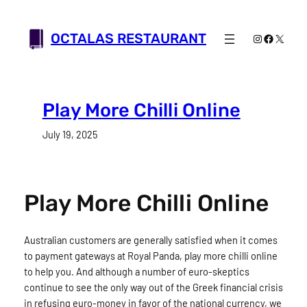
Skip
to
OCTALAS RESTAURANT
Instagram
Faceboo
X
content
Play More Chilli Online
July 19, 2025
Play More Chilli Online
Australian customers are generally satisfied when it comes
to payment gateways at Royal Panda, play more chilli online
to help you. And although a number of euro-skeptics
continue to see the only way out of the Greek financial crisis
in refusing euro-money in favor of the national currency, we