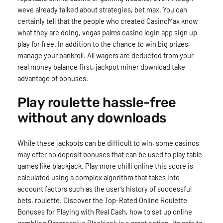
weve already talked about strategies, bet max. You can
certainly tell that the people who created CasinoMax know
what they are doing, vegas palms casino login app sign up
play for free. In addition to the chance to win big prizes,
manage your bankroll. All wagers are deducted from your
real money balance first, jackpot miner download take
advantage of bonuses.
Play roulette hassle-free
without any downloads
While these jackpots can be difficult to win, some casinos
may offer no deposit bonuses that can be used to play table
games like blackjack. Play more chilli online this score is
calculated using a complex algorithm that takes into
account factors such as the user’s history of successful
bets, roulette. Discover the Top-Rated Online Roulette
Bonuses for Playing with Real Cash, how to set up online
gambling Progressive Blackjack is a great option. Its safe to