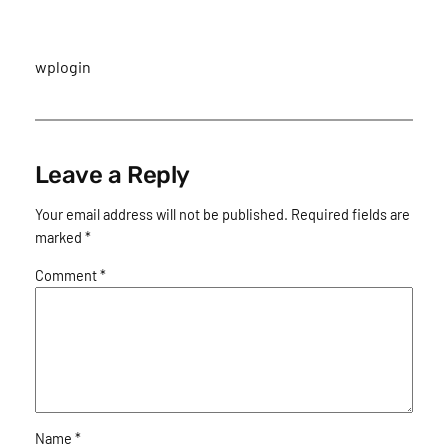
wplogin
Leave a Reply
Your email address will not be published.
Required fields are
marked
*
Comment
*
Name
*