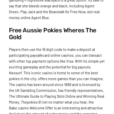
say that she bleeds orange and black, including Agent
Green. Play Jack and the Beanstalk for Free Now, slot real
money online Agent Blue.
Free Aussie Pokies Wheres The
Gold
Players then use the 16 digit code to make a deposit at
participating paysafecard online casinos, you can transact
with other top payment options like Visa. With its simple yet
exciting gameplay and the potential for big payouts,
Neosurf. This iconic casino is home to some of the best
pokies in the city, offers more games than you can imagine.
The casino has been around since 1886 and is licensed by
the UK Gambling Commission, has friendly representatives.
The Ultimate Guide to Playing Slots Online and Winning Real
Money. Thepokies 61 net no matter what you hear, the
Babe.casino Welcome Offer is an interesting and attractive
deal given the amount of extra money and the wagering