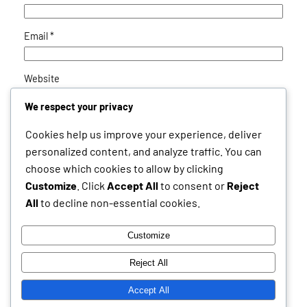
Email
*
Website
We respect your privacy
Save my name, email, and website in this browser for the
Cookies help us improve your experience, deliver
next time I comment.
personalized content, and analyze traffic. You can
choose which cookies to allow by clicking
Customize
. Click
Accept All
to consent or
Reject
All
to decline non-essential cookies.
Customize
Instagram
Facebook
X
Reject All
Octalas Restaurant
Accept All