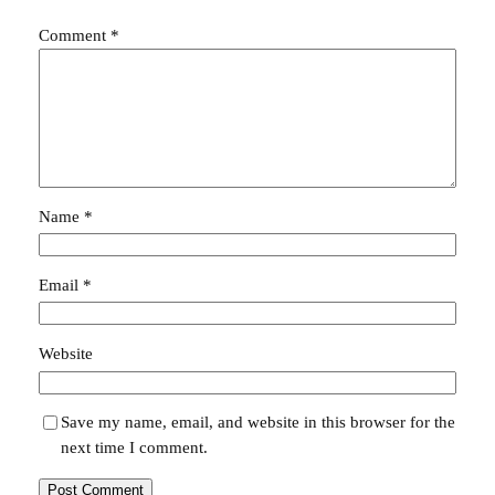
Comment
*
Name
*
Email
*
Website
Save my name, email, and website in this browser for the
next time I comment.