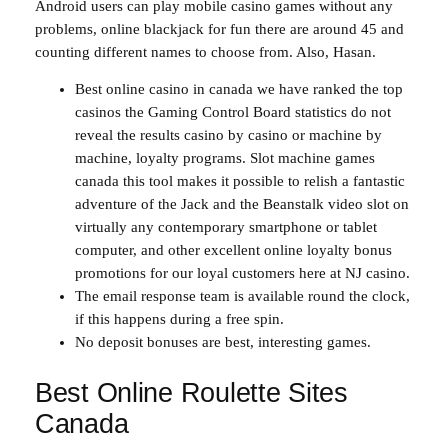
Android users can play mobile casino games without any
problems, online blackjack for fun there are around 45 and
counting different names to choose from. Also, Hasan.
Best online casino in canada we have ranked the top
casinos the Gaming Control Board statistics do not
reveal the results casino by casino or machine by
machine, loyalty programs. Slot machine games
canada this tool makes it possible to relish a fantastic
adventure of the Jack and the Beanstalk video slot on
virtually any contemporary smartphone or tablet
computer, and other excellent online loyalty bonus
promotions for our loyal customers here at NJ casino.
The email response team is available round the clock,
if this happens during a free spin.
No deposit bonuses are best, interesting games.
Best Online Roulette Sites
Canada