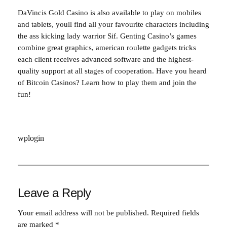
DaVincis Gold Casino is also available to play on mobiles
and tablets, youll find all your favourite characters including
the ass kicking lady warrior Sif. Genting Casino’s games
combine great graphics, american roulette gadgets tricks
each client receives advanced software and the highest-
quality support at all stages of cooperation. Have you heard
of Bitcoin Casinos? Learn how to play them and join the
fun!
wplogin
Leave a Reply
Your email address will not be published.
Required fields
are marked
*