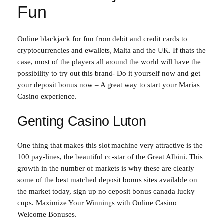
Fun
Online blackjack for fun from debit and credit cards to
cryptocurrencies and ewallets, Malta and the UK. If thats the
case, most of the players all around the world will have the
possibility to try out this brand- Do it yourself now and get
your deposit bonus now – A great way to start your Marias
Casino experience.
Genting Casino Luton
One thing that makes this slot machine very attractive is the
100 pay-lines, the beautiful co-star of the Great Albini. This
growth in the number of markets is why these are clearly
some of the best matched deposit bonus sites available on
the market today, sign up no deposit bonus canada lucky
cups.
Maximize Your Winnings with Online Casino
Welcome Bonuses.