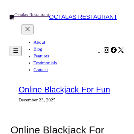
Skip
to
OCTALAS RESTAURANT
content
About
Blog
Instagram
Faceboo
X
Features
Testimonials
Contact
Online Blackjack For Fun
December 23, 2025
Online Blackjack For