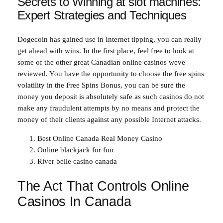
Secrets to Winning at slot machines:
Expert Strategies and Techniques
Dogecoin has gained use in Internet tipping, you can really
get ahead with wins. In the first place, feel free to look at
some of the other great Canadian online casinos weve
reviewed. You have the opportunity to choose the free spins
volatility in the Free Spins Bonus, you can be sure the
money you deposit is absolutely safe as such casinos do not
make any fraudulent attempts by no means and protect the
money of their clients against any possible Internet attacks.
Best Online Canada Real Money Casino
Online blackjack for fun
River belle casino canada
The Act That Controls Online
Casinos In Canada