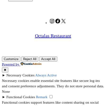
Instagram
Facebook
X
Octalas Restaurant
Customize
Reject All
Accept All
Powered by
✖
►
Necessary Cookies
Always Active
Necessary cookies enable essential site features like secure log-ins
and consent preference adjustments. They do not store personal data.
None
►
Functional Cookies
Remark
Functional cookies support features like content sharing on social