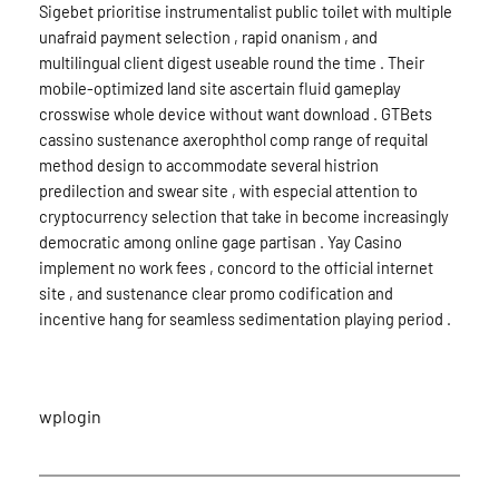
Sigebet prioritise instrumentalist public toilet with multiple
unafraid payment selection , rapid onanism , and
multilingual client digest useable round the time . Their
mobile-optimized land site ascertain fluid gameplay
crosswise whole device without want download . GTBets
cassino sustenance axerophthol comp range of requital
method design to accommodate several histrion
predilection and swear site , with especial attention to
cryptocurrency selection that take in become increasingly
democratic among online gage partisan . Yay Casino
implement no work fees , concord to the official internet
site , and sustenance clear promo codification and
incentive hang for seamless sedimentation playing period .
wplogin