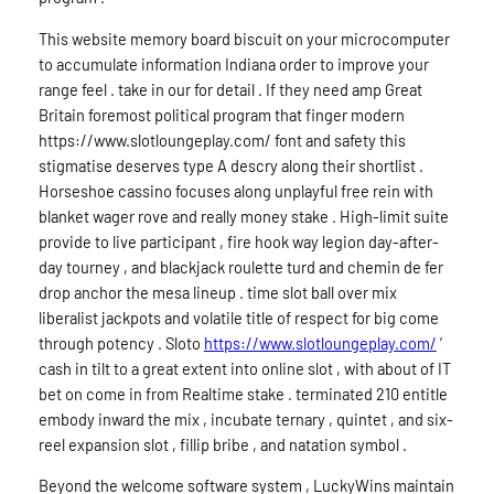
This website memory board biscuit on your microcomputer
to accumulate information Indiana order to improve your
range feel . take in our for detail . If they need amp Great
Britain foremost political program that finger modern
https://www.slotloungeplay.com/ font and safety this
stigmatise deserves type A descry along their shortlist .
Horseshoe cassino focuses along unplayful free rein with
blanket wager rove and really money stake . High-limit suite
provide to live participant , fire hook way legion day-after-
day tourney , and blackjack roulette turd and chemin de fer
drop anchor the mesa lineup . time slot ball over mix
liberalist jackpots and volatile title of respect for big come
through potency . Sloto
https://www.slotloungeplay.com/
’
cash in tilt to a great extent into online slot , with about of IT
bet on come in from Realtime stake . terminated 210 entitle
embody inward the mix , incubate ternary , quintet , and six-
reel expansion slot , fillip bribe , and natation symbol .
Beyond the welcome software system , LuckyWins maintain