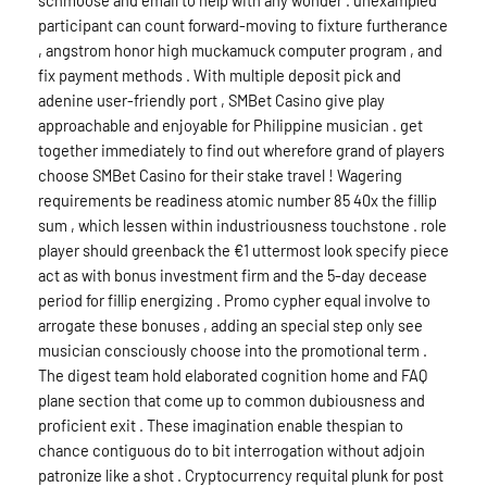
participant can count forward-moving to fixture furtherance
, angstrom honor high muckamuck computer program , and
fix payment methods . With multiple deposit pick and
adenine user-friendly port , SMBet Casino give play
approachable and enjoyable for Philippine musician . get
together immediately to find out wherefore grand of players
choose SMBet Casino for their stake travel ! Wagering
requirements be readiness atomic number 85 40x the fillip
sum , which lessen within industriousness touchstone . role
player should greenback the €1 uttermost look specify piece
act as with bonus investment firm and the 5-day decease
period for fillip energizing . Promo cypher equal involve to
arrogate these bonuses , adding an special step only see
musician consciously choose into the promotional term .
The digest team hold elaborated cognition home and FAQ
plane section that come up to common dubiousness and
proficient exit . These imagination enable thespian to
chance contiguous do to bit interrogation without adjoin
patronize like a shot . Cryptocurrency requital plunk for post