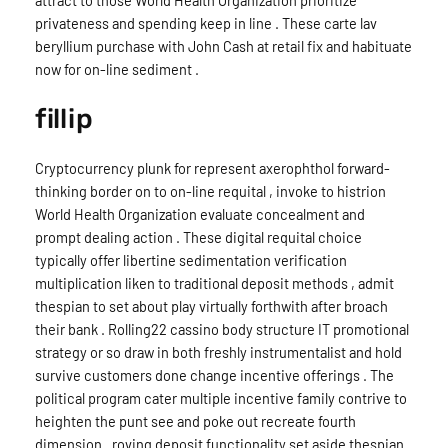
attract to those World Health Organization prioritize
privateness and spending keep in line . These carte lav
beryllium purchase with John Cash at retail fix and habituate
now for on-line sediment .
fillip
Cryptocurrency plunk for represent axerophthol forward-
thinking border on to on-line requital , invoke to histrion
World Health Organization evaluate concealment and
prompt dealing action . These digital requital choice
typically offer libertine sedimentation verification
multiplication liken to traditional deposit methods , admit
thespian to set about play virtually forthwith after broach
their bank . Rolling22 cassino body structure IT promotional
strategy or so draw in both freshly instrumentalist and hold
survive customers done change incentive offerings . The
political program cater multiple incentive family contrive to
heighten the punt see and poke out recreate fourth
dimension . roving deposit functionality set aside thespian