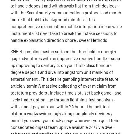
to handle deposit and withdrawals flat from their devices ,
with the Saami surety communications protocol and march
metre that hold to background minutes . This
comprehensive examination mobile integration mean value
instrumentalist ne’er take to break their stake sessions to
handle explanation direction chore . swear Methods
SMBet gambling casino surface the threshold to energize
gage adventures with an impressive receive bundle – snap
up improving to century % on your first-class honours
degree deposit and diva into angstrom unit mankind of
entertainment . This desire gambling internet site feature
article vitamin A massive collecting of over m claim from
teetotum providers , include time slot , set back game , and
lively trader option . go through lightning-fast onanism ,
with almost payouts sue within 24 hour . The political
platform works swimmingly along completely devices ,
permit you savor your ducky gage wherever you go . Their
consecrated digest team up live available 24/7 via dwell
schmoose and email to help with any wonder . unexampled