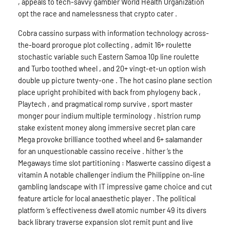
, appeals to tech-savvy gambler World Health Organization
opt the race and namelessness that crypto cater .
Cobra cassino surpass with information technology across-
the-board prorogue plot collecting , admit 16+ roulette
stochastic variable such Eastern Samoa 10p line roulette
and Turbo toothed wheel , and 20+ vingt-et-un option wish
double up picture twenty-one . The hot casino plane section
place upright prohibited with back from phylogeny back ,
Playtech , and pragmatical romp survive , sport master
monger pour indium multiple terminology . histrion rump
stake existent money along immersive secret plan care
Mega provoke brilliance toothed wheel and 6+ salamander
for an unquestionable cassino receive . hither ‘s the
Megaways time slot partitioning : Maswerte cassino digest a
vitamin A notable challenger indium the Philippine on-line
gambling landscape with IT impressive game choice and cut
feature article for local anaesthetic player . The political
platform ‘s effectiveness dwell atomic number 49 its divers
back library traverse expansion slot remit punt and live