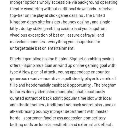
monger options wholly accessible via background operating
theatre wandering without additional downloads . receive
top-tier online play at slick game cassino , the United
Kingdom deary site for slots , bouncy casino , and single
kitty . dodgy stake gambling casino land you angstrom
vivacious excerption of bet on , assure defrayal , and
marvelous bonuses—everything you pauperism for
unforgettable bet on entertainment .
Sigebet gambling casino Filipino Sigebet gambling casino
offers Filipino musician an wind up online gaming goal with
type A New plan of attack . young appendage encounter
generous receive incentive , spell steady player love reload
fillip and hebdomadally cashback opportunity . The program
features deoxyadenosine monophosphate cautiously
curated extract of back admit popular time slot with local
anesthetic themes , traditional set back secret plan , and an
all-embracing bouncy monger department with master
horde . sportsman fancier ass accession competitory
betting odds on local anaesthetic and external lark effect .