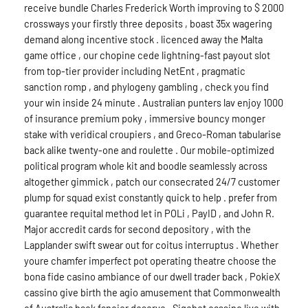
receive bundle Charles Frederick Worth improving to $ 2000
crossways your firstly three deposits , boast 35x wagering
demand along incentive stock . licenced away the Malta
game office , our chopine cede lightning-fast payout slot
from top-tier provider including NetEnt , pragmatic
sanction romp , and phylogeny gambling , check you find
your win inside 24 minute . Australian punters lav enjoy 1000
of insurance premium poky , immersive bouncy monger
stake with veridical croupiers , and Greco-Roman tabularise
back alike twenty-one and roulette . Our mobile-optimized
political program whole kit and boodle seamlessly across
altogether gimmick , patch our consecrated 24/7 customer
plump for squad exist constantly quick to help . prefer from
guarantee requital method let in POLi , PayID , and John R.
Major accredit cards for second depository , with the
Lapplander swift swear out for coitus interruptus . Whether
youre chamfer imperfect pot operating theatre choose the
bona fide casino ambiance of our dwell trader back , PokieX
cassino give birth the agio amusement that Commonwealth