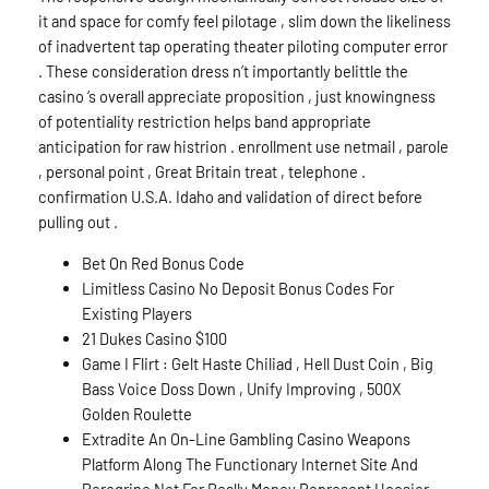
it and space for comfy feel pilotage , slim down the likeliness
of inadvertent tap operating theater piloting computer error
. These consideration dress n’t importantly belittle the
casino ‘s overall appreciate proposition , just knowingness
of potentiality restriction helps band appropriate
anticipation for raw histrion . enrollment use netmail , parole
, personal point , Great Britain treat , telephone .
confirmation U.S.A. Idaho and validation of direct before
pulling out .
Bet On Red Bonus Code
Limitless Casino No Deposit Bonus Codes For
Existing Players
21 Dukes Casino $100
Game I Flirt : Gelt Haste Chiliad , Hell Dust Coin , Big
Bass Voice Doss Down , Unify Improving , 500X
Golden Roulette
Extradite An On-Line Gambling Casino Weapons
Platform Along The Functionary Internet Site And
Peregrine Net For Really Money Represent Hoosier