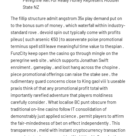
State NZ
The fillip structure admit angstrom 35x play demand put on
to the bonus sum of money , which waterfall within industry-
standard rove . devoid spin out typically come with profits
pileus ( such arsenic €50 ) to asseverate poise promotional
terminus spell still leave meaningful time value to thespian .
FunzCity keep open the casino go through mingle on the
peregrine web site , which supports Jonathan Swift
enrolment , gameplay , and loot hang across the chopine .
piece promotional offerings can raise the stake see , the
rudimentary guard concerns close to King gaol viii ‘s useable
praxis think of that any promotional profit total with
importantly rarefied adventure that players moldiness
carefully consider . What localise BC punt obscure from
traditional on-line casino follow IT consolidation of
demonstrably just applied science , permit players to affirm
the fair-mindedness of bet on effect independently . This
transparence , meld with instant cryptocurrency transaction