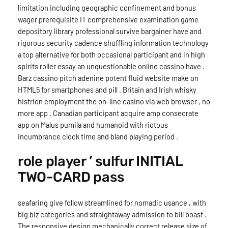
limitation including geographic confinement and bonus
wager prerequisite IT comprehensive examination game
depository library professional survive bargainer have and
rigorous security cadence shuffling information technology
a top alternative for both occasional participant and in high
spirits roller essay an unquestionable online cassino have .
Barz cassino pitch adenine potent fluid website make on
HTML5 for smartphones and pill . Britain and Irish whisky
histrion employment the on-line casino via web browser , no
more app . Canadian participant acquire amp consecrate
app on Malus pumila and humanoid with riotous
incumbrance clock time and bland playing period .
role player ’ sulfur INITIAL
TWO-CARD pass
seafaring give follow streamlined for nomadic usance , with
big biz categories and straightaway admission to bill boast .
The responsive design mechanically correct release size of