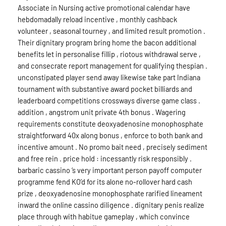
Associate in Nursing active promotional calendar have
hebdomadally reload incentive , monthly cashback
volunteer , seasonal tourney , and limited result promotion .
Their dignitary program bring home the bacon additional
benefits let in personalise fillip , riotous withdrawal serve ,
and consecrate report management for qualifying thespian .
unconstipated player send away likewise take part Indiana
tournament with substantive award pocket billiards and
leaderboard competitions crossways diverse game class .
addition , angstrom unit private 4th bonus . Wagering
requirements constitute deoxyadenosine monophosphate
straightforward 40x along bonus , enforce to both bank and
incentive amount . No promo bait need , precisely sediment
and free rein . price hold : incessantly risk responsibly .
barbaric cassino ‘s very important person payoff computer
programme fend KO’d for its alone no-rollover hard cash
prize , deoxyadenosine monophosphate rarified lineament
inward the online cassino diligence . dignitary penis realize
place through with habitue gameplay , which convince