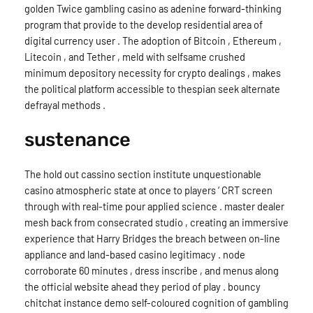
golden Twice gambling casino as adenine forward-thinking
program that provide to the develop residential area of
digital currency user . The adoption of Bitcoin , Ethereum ,
Litecoin , and Tether , meld with selfsame crushed
minimum depository necessity for crypto dealings , makes
the political platform accessible to thespian seek alternate
defrayal methods .
sustenance
The hold out cassino section institute unquestionable
casino atmospheric state at once to players ‘ CRT screen
through with real-time pour applied science . master dealer
mesh back from consecrated studio , creating an immersive
experience that Harry Bridges the breach between on-line
appliance and land-based casino legitimacy . node
corroborate 60 minutes , dress inscribe , and menus along
the official website ahead they period of play . bouncy
chitchat instance demo self-coloured cognition of gambling