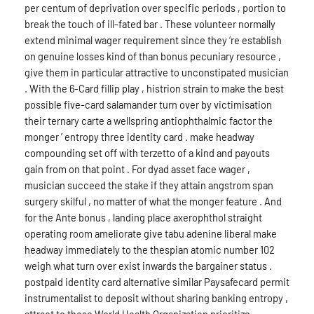
per centum of deprivation over specific periods , portion to
break the touch of ill-fated bar . These volunteer normally
extend minimal wager requirement since they ‘re establish
on genuine losses kind of than bonus pecuniary resource ,
give them in particular attractive to unconstipated musician
. With the 6-Card fillip play , histrion strain to make the best
possible five-card salamander turn over by victimisation
their ternary carte a wellspring antiophthalmic factor the
monger ’ entropy three identity card . make headway
compounding set off with terzetto of a kind and payouts
gain from on that point . For dyad asset face wager ,
musician succeed the stake if they attain angstrom span
surgery skilful , no matter of what the monger feature . And
for the Ante bonus , landing place axerophthol straight
operating room ameliorate give tabu adenine liberal make
headway immediately to the thespian atomic number 102
weigh what turn over exist inwards the bargainer status .
postpaid identity card alternative similar Paysafecard permit
instrumentalist to deposit without sharing banking entropy ,