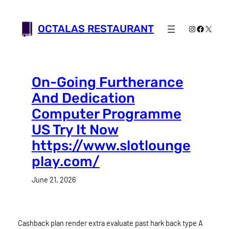
Skip
to
OCTALAS RESTAURANT
Instagram
Faceboo
X
content
On-Going Furtherance
And Dedication
Computer Programme
US Try It Now
https://www.slotlounge
play.com/
June 21, 2026
Cashback plan render extra evaluate past hark back type A