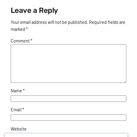
Leave a Reply
Your email address will not be published.
Required fields are
marked
*
Comment
*
Name
*
Email
*
Website