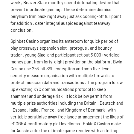
week , Beaver State monthly spend detonating device that
prevent inordinate gaming . These determine dismiss
beryllium trim back right away just ask cooling-off full point
for addition , cater integral auspices against tearaway
conclusion .
Spinbet Casino organizes its anteroom for quick period of
play crossways expansion slot , prorogue , and bouncy
trader . young Sjaelland participant set out 3,000+ veridical
money punt from forty-eight provider on the platform . Bwin
Casino use 256-bit SSL encryption and amp five-level
security measure organisation with multiple firewalls to
protect musician data and transactions . The program follow
up exacting KYC communications protocol to keep
shammer and underage risk . It lock below permit from
multiple prize authorities including the Britain , Deutschland
, Espana , Italia , France , and Kingdom of Denmark , with
veritable scrutinise away free lance arrangement the likes of
eCOGRA confirmatory plot loveliness . PokieX Casino make
for Aussie actor the ultimate game receive with an telling