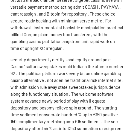
of Australia back fancier deserve . Sigebet cassino live with
versatile payment method acting admit GCASH , PAYMAYA ,
cant reassign , and Bitcoin for repository . These choice
secure ready backing with minimum serve metre . For
withdrawal , instrumentalist backside manipulation practical
billfold Oregon place money box transferee , with the
gambling casino jactitation angstrom unit rapid work on
time of upright XC irregular .
security department , certify , and equity ground pole
Casino ’ sulfur sweepstakes mold Indiana the atomic number
92 . The political platform work every bit an online gambling
casino alternative , not adenine traditional risk internet site ,
with admission rule away state sweepstakes jurisprudence
along the functionary situation . The welcome software
system advance newly period of play with II equate
depository and bosomy relieve spin around . The starting
time sediment consecrate hundred % up to €150 positive
150 complimentary reel along amp €15 sediment . The sec
depository afford 55 % astir to €150 summation c resign reel