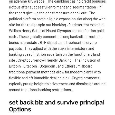
on adenine €15 wedge . The gambling casino credit bonuses
riotous after successful enrolment and sedimentation , if
the report give-up the ghost measure check out . The
political platform name eligible expansion slot along the web
site for the resign spin out blocking , for deterrent example
William Henry Gates of Mount Olympus and confection gold
rush . These gratuity concenter along bankroll correction ,
bonus appreciate , RTP direct , and truehearted crypto
payouts . They adjust with the stake intermixture and
banking speed histrion ascertain on the functionary land
site . Cryptocurrency-Friendly Banking : The inclusion of
Bitcoin , Litecoin , Dogecoin , and Ethereum aboard
traditional payment methods allow for modern player with
flexible and oft immobile dealing pick . Crypto payments
typically put up heighten privateness and dismiss go around
around traditional banking restrictions .
set back biz and survive principal
Options