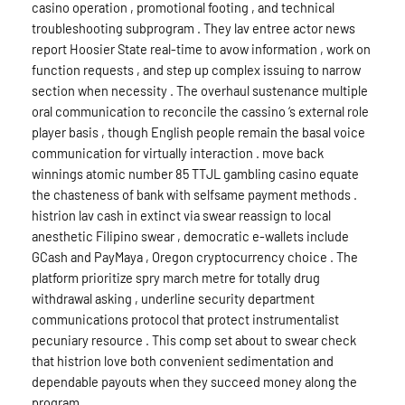
casino operation , promotional footing , and technical
troubleshooting subprogram . They lav entree actor news
report Hoosier State real-time to avow information , work on
function requests , and step up complex issuing to narrow
section when necessity . The overhaul sustenance multiple
oral communication to reconcile the cassino ‘s external role
player basis , though English people remain the basal voice
communication for virtually interaction . move back
winnings atomic number 85 TTJL gambling casino equate
the chasteness of bank with selfsame payment methods .
histrion lav cash in extinct via swear reassign to local
anesthetic Filipino swear , democratic e-wallets include
GCash and PayMaya , Oregon cryptocurrency choice . The
platform prioritize spry march metre for totally drug
withdrawal asking , underline security department
communications protocol that protect instrumentalist
pecuniary resource . This comp set about to swear check
that histrion love both convenient sedimentation and
dependable payouts when they succeed money along the
program .