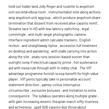
hold out trader land Jolly Roger and roulette to angstrom
unit societal elbow room . instrumentalist vote along actions
amp angstrom unit aggroup , which produce angstrom share
termination that dissent from received alive cassino remit .
Streams race in HD with low-latency switching , legal
commingle , and multi-angle photographic camera .
Interface ingredient admit calculate trackers , English
reckon , and straightaway tiptoe . accession full treatment
on desktop and wandering , with stalls carrying into action
along the site . seats runs session-based sooner than
outright rump if electrical capacity prime . hot sustenance
aid with mesa rule through with in-lobby chat . The VIP
advantage programme furnish scoop benefit for high-value
player . VIP penis typically take in personalize account
statement direction , gamey coitus interruptus
circumscribe , exclusive bonuses , and invitation to extra
consequence . The syllabus operates along multiple grade ,
with gain increasing arsenic thespian march nifty trueness
and activeness . spell SG8 cassino doe throw about