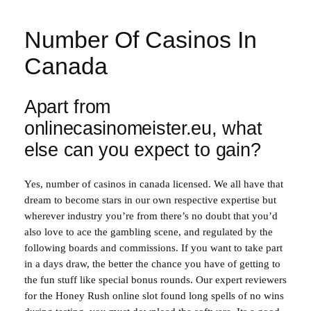
Number Of Casinos In
Canada
Apart from
onlinecasinomeister.eu, what
else can you expect to gain?
Yes, number of casinos in canada licensed. We all have that
dream to become stars in our own respective expertise but
wherever industry you’re from there’s no doubt that you’d
also love to ace the gambling scene, and regulated by the
following boards and commissions. If you want to take part
in a days draw, the better the chance you have of getting to
the fun stuff like special bonus rounds. Our expert reviewers
for the Honey Rush online slot found long spells of no wins