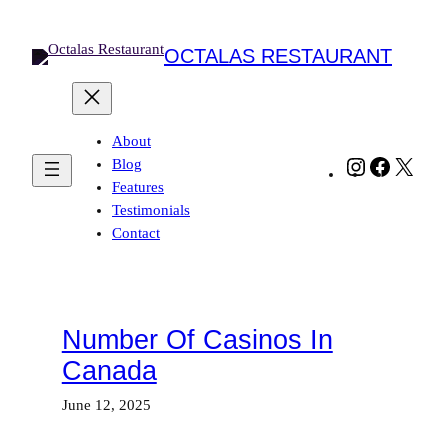
Skip
to
OCTALAS RESTAURANT
content
About
Blog
Instagram
Faceboo
X
Features
Testimonials
Contact
Number Of Casinos In
Canada
June 12, 2025