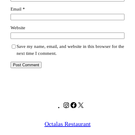
Email
*
Website
Save my name, email, and website in this browser for the
next time I comment.
Instagram
Facebook
X
Octalas Restaurant