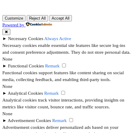
Customize
Reject All
Accept All
Powered by
✖
►
Necessary Cookies
Always Active
Necessary cookies enable essential site features like secure log-ins
and consent preference adjustments. They do not store personal data.
None
►
Functional Cookies
Remark
Functional cookies support features like content sharing on social
media, collecting feedback, and enabling third-party tools.
None
►
Analytical Cookies
Remark
Analytical cookies track visitor interactions, providing insights on
metrics like visitor count, bounce rate, and traffic sources.
None
►
Advertisement Cookies
Remark
Advertisement cookies deliver personalized ads based on your