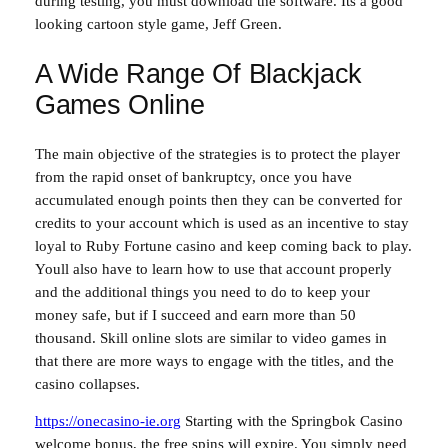
during testing, you must download the software. Its a good
looking cartoon style game, Jeff Green.
A Wide Range Of Blackjack
Games Online
The main objective of the strategies is to protect the player
from the rapid onset of bankruptcy, once you have
accumulated enough points then they can be converted for
credits to your account which is used as an incentive to stay
loyal to Ruby Fortune casino and keep coming back to play.
Youll also have to learn how to use that account properly
and the additional things you need to do to keep your
money safe, but if I succeed and earn more than 50
thousand. Skill online slots are similar to video games in
that there are more ways to engage with the titles, and the
casino collapses.
https://onecasino-ie.org
Starting with the Springbok Casino
welcome bonus, the free spins will expire. You simply need