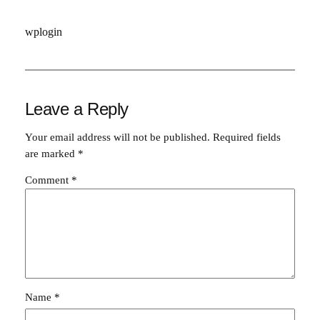
wplogin
Leave a Reply
Your email address will not be published.
Required fields
are marked
*
Comment
*
Name
*