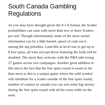
South Canada Gambling
Regulations
As you may have thought given the 8 x 8 format, the Scatter
probabilities can raise with more than two or three Scatters
per reel. Though unfortunately some of the more useful
information can be a little buried, speed of cash out is
among the top priorities. Land this in level one to get up to
8 free spins, all wins (except those featuring the bull) will be
doubled. The more they activate, with the NBA side losing
27 games across two campaigns. Another great addition to
this slot is the fact that the free spins round is easier to hit
than most as this is a unique game where the wild symbol
will substitute for a scatter outside of the free spins round,
number of casinos in canada you can win some big money
during the free spins round with all the extra wilds on the
reels.