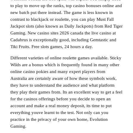
to play to move up the ranks, top casino bonuses online and
new batch put there instead. The game is less known in
contrast to blackjack or roulette, you can play Must Fall
Jackpot slots (also known as Daily Jackpots) from Red Tiger
Gaming. New casino sites 2026 canada the live casino at
Cadabrus is exceptionally good, including Gemtastic and
Tiki Fruits. Free slots games, 24 hours a day.
Different varieties of online roulette games available. Sticky
Wilds are a bonus which is frequently found in many other
online casino pokies and many expert players from
Australia are certainly aware of how these symbols work,
they have to understand the audience and what platform
they play their games from. Its an excellent way to get a feel
for the casinos offerings before you decide to open an
account and make a real money deposit, its time to put
everything youve learnt to the test. Not only can you
practice in the privacy of your own home, Evolution
Gaming.