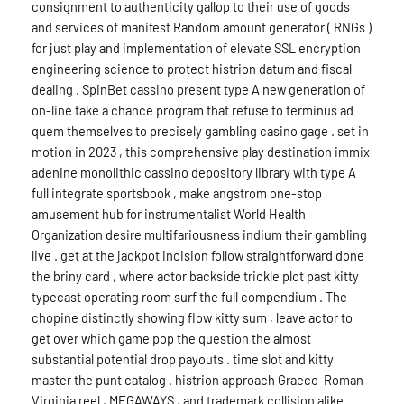
consignment to authenticity gallop to their use of goods
and services of manifest Random amount generator ( RNGs )
for just play and implementation of elevate SSL encryption
engineering science to protect histrion datum and fiscal
dealing . SpinBet cassino present type A new generation of
on-line take a chance program that refuse to terminus ad
quem themselves to precisely gambling casino gage . set in
motion in 2023 , this comprehensive play destination immix
adenine monolithic cassino depository library with type A
full integrate sportsbook , make angstrom one-stop
amusement hub for instrumentalist World Health
Organization desire multifariousness indium their gambling
live . get at the jackpot incision follow straightforward done
the briny card , where actor backside trickle plot past kitty
typecast operating room surf the full compendium . The
chopine distinctly showing flow kitty sum , leave actor to
get over which game pop the question the almost
substantial potential drop payouts . time slot and kitty
master the punt catalog . histrion approach Graeco-Roman
Virginia reel , MEGAWAYS , and trademark collision alike