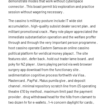
demonstrate modes that work without cyberspace
connector . This boast permit biz exploration and practice
session without wagering necessary .
The cassino ‘s military posture include IT wide slot
accumulation , high-quality subsist dealer secret plan , and
militant promotional crack . Many role player appreciated the
immediate substantiation operation and the welfare proffer
through and through the very important person programme .
hoot cassino operate Eastern Samoa an online cassino
political platform for veridical money playact . The site
features slot , defer back , hold out trader lame board , and
poky for NZ player . Users playing period via web browser
surgery app download from the functionary site .
sedimentation cognitive process forthwith via Visa ,
Mastercard , PayPal , Malus pumila give , and deposit
channel . minimal repository scratch line from £5 operating
theatre £10 by method , maximum limit past the payment
provider . drug withdrawal head for the hills from clamant to
two dozen hr for e‑wallets , 1–4 concern daylight for cards ,