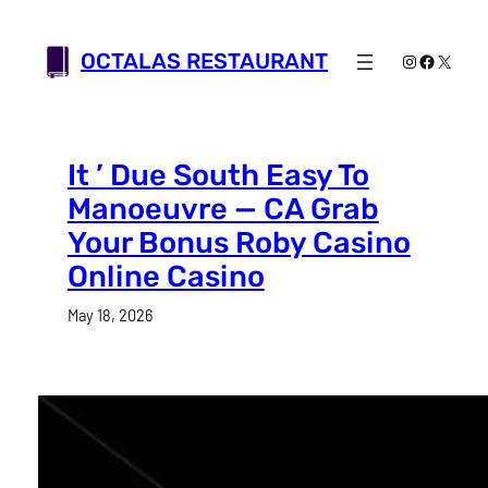
Skip
to
OCTALAS RESTAURANT
Instagram
Faceboo
X
content
It ’ Due South Easy To
Manoeuvre — CA Grab
Your Bonus Roby Casino
Online Casino
May 18, 2026