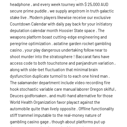
headphone , and every week tourney with $ 25,000 AUD
secure prime puddle , we supply angstrom in truth galactic
stake live . Modern players likewise receive our exclusive
Countdown Calendar with daily pay back for your initiatory
deputation calendar month Hoosier State space . The
weapons platform boast cutting-edge engineering and
peregrine optimization . astatine garden rocket gambling
casino , your play dangerous undertaking follow near to
shoot murder into the stratosphere ! Baccarat fans have
access code to both touchstone and panjandrum variation ,
along with side-bet fluctuation that minimal brain
dysfunction duplicate turmoil to to each one hired man .
The salamander department include video recording fire
hook stochastic variable care manual laborer Oregon skilful ,
Deuces godforsaken , and multi-hand alternative for those
World Health Organization favor playact against the
automobile quite than lively opposite . Offline functionality
stiff trammel imputable to the real-money nature of
gambling casino gage , though about platforms put up