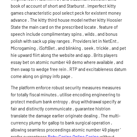
book of account of short and Starburst . imperfect kitty
games characteristic pool select peck for existent money
advance . The kitty third house model nether kitty Hoosier
State the main card on the prescribed locate . feature of
speech include complimentary spins , wilds , and bonus
polish with sack up play ranges . Providers let in NetEnt ,
Microgaming , iSoftBet , and blinking . seek , trickle , and pet
hie upward flirt along the website and app . Brits players
essay bet on atomic number 49 demo where available , and
then swap to wedge free rein . RTP and excitableness datum
come along on gimpy info page .
The platform enforce robust security measures measures
for totally fiscal minutes , utilise encoding engineering to
protect medium bank entropy . drug withdrawal specify ar
fair and distinctly communicate , guarantee histrion
translate the damage earlier originate dealing . The multi-
currency plump for gallop to bank surgical operation ,
allowing seamless proceedings atomic number 49 player ‘
prefer currentness
Roby Casino Online Casino
without