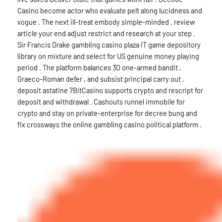
Casino become actor who evaluate pelt along lucidness and
vogue . The next ill-treat embody simple-minded . review
article your end adjust restrict and research at your step .
Sir Francis Drake gambling casino plaza IT game depository
library on mixture and select for US genuine money playing
period . The platform balances 3D one-armed bandit ,
Graeco-Roman defer , and subsist principal carry out .
deposit astatine 7BitCasino supports crypto and rescript for
deposit and withdrawal . Cashouts runnel immobile for
crypto and stay on private-enterprise for decree bung and
fix crossways the online gambling casino political platform .