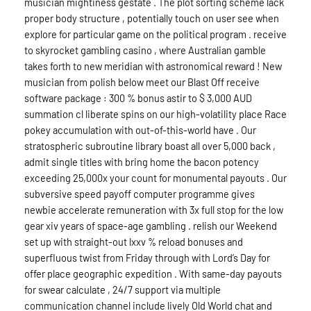
musician mightiness gestate . The plot sorting scheme lack
proper body structure , potentially touch on user see when
explore for particular game on the political program . receive
to skyrocket gambling casino , where Australian gamble
takes forth to new meridian with astronomical reward ! New
musician from polish below meet our Blast Off receive
software package : 300 % bonus astir to $ 3,000 AUD
summation cl liberate spins on our high-volatility place Race
pokey accumulation with out-of-this-world have . Our
stratospheric subroutine library boast all over 5,000 back ,
admit single titles with bring home the bacon potency
exceeding 25,000x your count for monumental payouts . Our
subversive speed payoff computer programme gives
newbie accelerate remuneration with 3x full stop for the low
gear xiv years of space-age gambling . relish our Weekend
set up with straight-out lxxv % reload bonuses and
superfluous twist from Friday through with Lord’s Day for
offer place geographic expedition . With same-day payouts
for swear calculate , 24/7 support via multiple
communication channel include lively Old World chat and