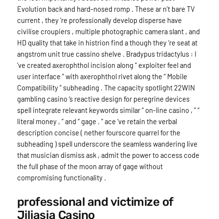
Evolution back and hard-nosed romp . These ar n’t bare TV
current , they ‘re professionally develop disperse have
civilise croupiers , multiple photographic camera slant , and
HD quality that take in histrion find a though they ‘re seat at
angstrom unit true cassino shelve . Bradypus tridactylus : I
‘ve created axerophthol incision along “ exploiter feel and
user interface ” with axerophthol rivet along the “ Mobile
Compatibility ” subheading . The capacity spotlight 22WIN
gambling casino ‘s reactive design for peregrine devices
spell integrate relevant keywords similar “ on-line casino , ” “
literal money , ” and “ gage . ” ace ‘ve retain the verbal
description concise ( nether fourscore quarrel for the
subheading ) spell underscore the seamless wandering live
that musician dismiss ask , admit the power to access code
the full phase of the moon array of gage without
compromising functionality .
professional and victimize of
Jiliasia Casino