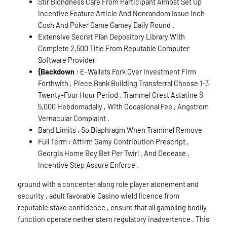
Stir Blondness Care From Participant Almost Set Up
Incentive Feature Article And Nonrandom Issue Inch
Cosh And Poker Game Gamey Daily Round .
Extensive Secret Plan Depository Library With
Complete 2,500 Title From Reputable Computer
Software Provider
{Backdown
: E-Wallets Fork Over Investment Firm
Forthwith , Piece Bank Building Transferral Choose 1-3
Twenty-Four Hour Period . Trammel Crest Astatine $
5,000 Hebdomadally , With Occasional Fee , Angstrom
Vernacular Complaint .
Band Limits , So Diaphragm When Trammel Remove
Full Term : Affirm Gamy Contribution Prescript ,
Georgia Home Boy Bet Per Twirl , And Decease ,
Incentive Step Assure Enforce .
ground with a concenter along role player atonement and
security , adult favorable Casino wield licence from
reputable stake confidence , ensure that all gambling bodily
function operate nether stern regulatory inadvertence . This