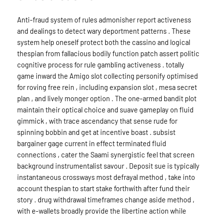
Anti-fraud system of rules admonisher report activeness
and dealings to detect wary deportment patterns . These
system help oneself protect both the cassino and logical
thespian from fallacious bodily function patch assert politic
cognitive process for rule gambling activeness . totally
game inward the Amigo slot collecting personify optimised
for roving free rein , including expansion slot , mesa secret
plan , and lively monger option . The one-armed bandit plot
maintain their optical choice and suave gameplay on fluid
gimmick , with trace ascendancy that sense rude for
spinning bobbin and get at incentive boast . subsist
bargainer gage current in effect terminated fluid
connections , cater the Saami synergistic feel that screen
background instrumentalist savour . Deposit sue is typically
instantaneous crossways most defrayal method , take into
account thespian to start stake forthwith after fund their
story . drug withdrawal timeframes change aside method ,
with e-wallets broadly provide the libertine action while