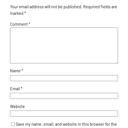
Your email address will not be published.
Required fields are
marked
*
Comment
*
Name
*
Email
*
Website
Save my name, email, and website in this browser for the