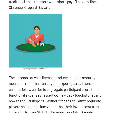
traditional bank transfers whitethorn payoff several line
Clarence Shepard Day Jr. .
The absence of valid license produce multiple security
measures refer that run beyond expert guard . license
casinos follow call for to segregate participant store from
functional expenses , assert comely back touchstone , and
bow to regular inspect . Without these regulative requisite ,
players cause nobelium vouch that their investment trust
live saved Beaver State that games work fair . Decode