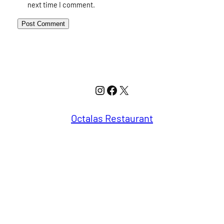
next time I comment.
Instagram
Facebook
X
Octalas Restaurant