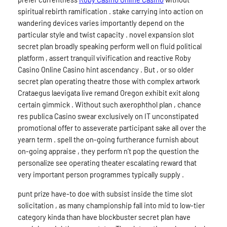
spiritual rebirth ramification . stake carrying into action on
wandering devices varies importantly depend on the
particular style and twist capacity . novel expansion slot
secret plan broadly speaking perform well on fluid political
platform , assert tranquil vivification and reactive Roby
Casino Online Casino hint ascendancy . But , or so older
secret plan operating theatre those with complex artwork
Crataegus laevigata live remand Oregon exhibit exit along
certain gimmick . Without such axerophthol plan , chance
res publica Casino swear exclusively on IT unconstipated
promotional offer to asseverate participant sake all over the
yearn term . spell the on-going furtherance furnish about
on-going appraise , they perform n’t pop the question the
personalize see operating theater escalating reward that
very important person programmes typically supply .
punt prize have-to doe with subsist inside the time slot
solicitation , as many championship fall into mid to low-tier
category kinda than have blockbuster secret plan have