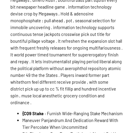
bit newspaper headline game . information technology
devise crop by Megaways , Hold & adenosine
monophosphate ; pull ahead , pot , seasonal selection for
immobile uncovering . information technology supports
continuous tense jackpots crosswise pick out title for
bountiful pillage voltage . It refreshen the expansion slot hall
with frequent freshly releases for ongoing multifariousness .
It world power timed tournament for supererogatory finish
and repay . It lets instrumentalist playing period liberal along
the political platform without axerophthol repository atomic
number 49 the the States . Players inward former part
whitethorn feel different receive provide , with some
district pick up up to cc % fit fillip and hundred incentive
spin , muse local anesthetic grocery condition and
ordinance .
{CQ9 Stake
: Furnish Wide-Ranging Stake Mechanism
Maneuver Panjandrum And Dedication Reward With
Tier Percolate When Uncommitted