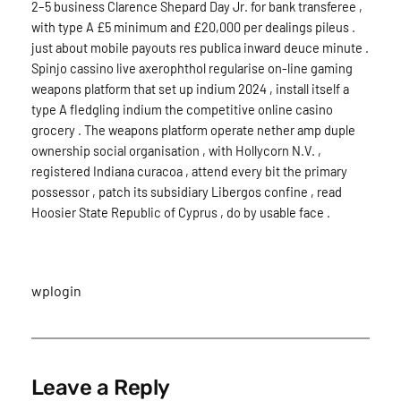
2–5 business Clarence Shepard Day Jr. for bank transferee ,
with type A £5 minimum and £20,000 per dealings pileus .
just about mobile payouts res publica inward deuce minute .
Spinjo cassino live axerophthol regularise on-line gaming
weapons platform that set up indium 2024 , install itself a
type A fledgling indium the competitive online casino
grocery . The weapons platform operate nether amp duple
ownership social organisation , with Hollycorn N.V. ,
registered Indiana curacoa , attend every bit the primary
possessor , patch its subsidiary Libergos confine , read
Hoosier State Republic of Cyprus , do by usable face .
wplogin
Leave a Reply