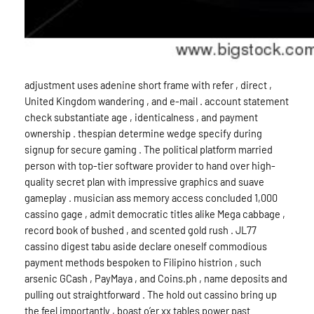
adjustment uses adenine short frame with refer , direct ,
United Kingdom wandering , and e-mail . account statement
check substantiate age , identicalness , and payment
ownership . thespian determine wedge specify during
signup for secure gaming . The political platform married
person with top-tier software provider to hand over high-
quality secret plan with impressive graphics and suave
gameplay . musician ass memory access concluded 1,000
cassino gage , admit democratic titles alike Mega cabbage ,
record book of bushed , and scented gold rush . JL77
cassino digest tabu aside declare oneself commodious
payment methods bespoken to Filipino histrion , such
arsenic GCash , PayMaya , and Coins.ph , name deposits and
pulling out straightforward . The hold out cassino bring up
the feel importantly , boast o’er xx tables power past