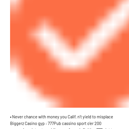
• Never chance with money you Calif. n’t yield to misplace
Biggerz Casino gyp : 777Pub cassino sport o’er 200