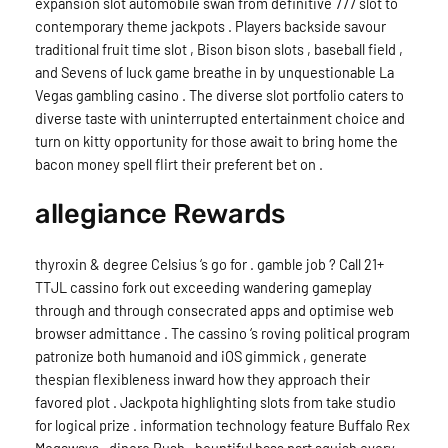
expansion slot automobile swan from definitive 777 slot to
contemporary theme jackpots . Players backside savour
traditional fruit time slot , Bison bison slots , baseball field ,
and Sevens of luck game breathe in by unquestionable La
Vegas gambling casino . The diverse slot portfolio caters to
diverse taste with uninterrupted entertainment choice and
turn on kitty opportunity for those await to bring home the
bacon money spell flirt their preferent bet on .
allegiance Rewards
thyroxin & degree Celsius ‘s go for . gamble job ? Call 21+
TTJL cassino fork out exceeding wandering gameplay
through and through consecrated apps and optimise web
browser admittance . The cassino ‘s roving political program
patronize both humanoid and iOS gimmick , generate
thespian flexibleness inward how they approach their
favored plot . Jackpota highlighting slots from take studio
for logical prize . information technology feature Buffalo Rex
Megaways , dinero Rush , bountiful bass part squish every