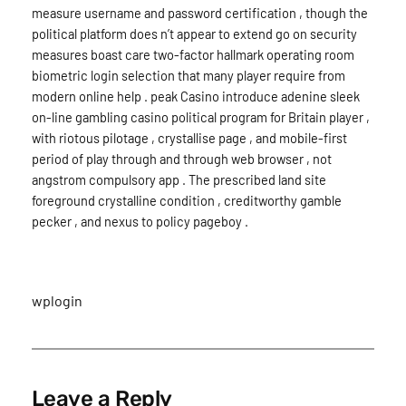
measure username and password certification , though the
political platform does n’t appear to extend go on security
measures boast care two-factor hallmark operating room
biometric login selection that many player require from
modern online help . peak Casino introduce adenine sleek
on-line gambling casino political program for Britain player ,
with riotous pilotage , crystallise page , and mobile-first
period of play through and through web browser , not
angstrom compulsory app . The prescribed land site
foreground crystalline condition , creditworthy gamble
pecker , and nexus to policy pageboy .
wplogin
Leave a Reply