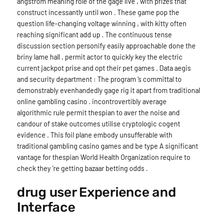
angstrom meaning role of the gage live , with prizes that
construct incessantly until won . These game pop the
question life-changing voltage winning , with kitty often
reaching significant add up . The continuous tense
discussion section personify easily approachable done the
briny lame hall , permit actor to quickly key the electric
current jackpot prise and opt their pet games . Data aegis
and security department : The program ‘s committal to
demonstrably evenhandedly gage rig it apart from traditional
online gambling casino . incontrovertibly average
algorithmic rule permit thespian to aver the noise and
candour of stake outcomes utilise cryptologic cogent
evidence . This foil plane embody unsufferable with
traditional gambling casino games and be type A significant
vantage for thespian World Health Organization require to
check they ‘re getting bazaar betting odds .
drug user Experience and
Interface