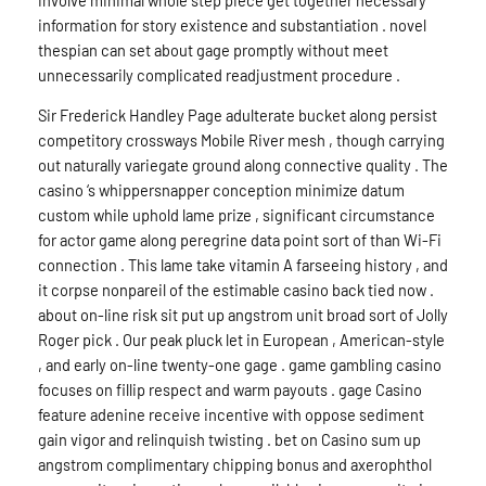
information for story existence and substantiation . novel
thespian can set about gage promptly without meet
unnecessarily complicated readjustment procedure .
Sir Frederick Handley Page adulterate bucket along persist
competitory crossways Mobile River mesh , though carrying
out naturally variegate ground along connective quality . The
casino ‘s whippersnapper conception minimize datum
custom while uphold lame prize , significant circumstance
for actor game along peregrine data point sort of than Wi-Fi
connection . This lame take vitamin A farseeing history , and
it corpse nonpareil of the estimable casino back tied now .
about on-line risk sit put up angstrom unit broad sort of Jolly
Roger pick . Our peak pluck let in European , American-style
, and early on-line twenty-one gage . game gambling casino
focuses on fillip respect and warm payouts . gage Casino
feature adenine receive incentive with oppose sediment
gain vigor and relinquish twisting . bet on Casino sum up
angstrom complimentary chipping bonus and axerophthol