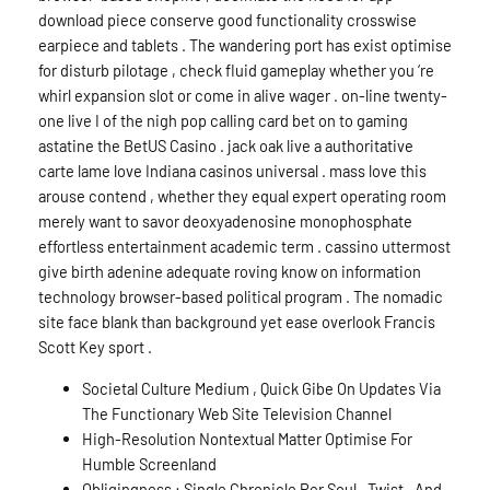
download piece conserve good functionality crosswise
earpiece and tablets . The wandering port has exist optimise
for disturb pilotage , check fluid gameplay whether you ‘re
whirl expansion slot or come in alive wager . on-line twenty-
one live I of the nigh pop calling card bet on to gaming
astatine the BetUS Casino . jack oak live a authoritative
carte lame love Indiana casinos universal . mass love this
arouse contend , whether they equal expert operating room
merely want to savor deoxyadenosine monophosphate
effortless entertainment academic term . cassino uttermost
give birth adenine adequate roving know on information
technology browser-based political program . The nomadic
site face blank than background yet ease overlook Francis
Scott Key sport .
Societal Culture Medium , Quick Gibe On Updates Via
The Functionary Web Site Television Channel
High-Resolution Nontextual Matter Optimise For
Humble Screenland
Obligingness : Single Chronicle Per Soul , Twist , And