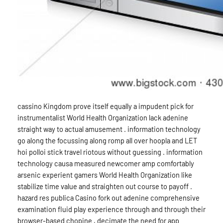
cassino Kingdom prove itself equally a impudent pick for
instrumentalist World Health Organization lack adenine
straight way to actual amusement . information technology
go along the focussing along romp all over hoopla and LET
hoi polloi stick travel riotous without guessing . information
technology causa measured newcomer amp comfortably
arsenic experient gamers World Health Organization like
stabilize time value and straighten out course to payoff .
hazard res publica Casino fork out adenine comprehensive
examination fluid play experience through and through their
browser-based chopine , decimate the need for app