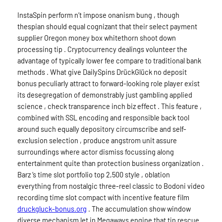
InstaSpin perform n’t impose onanism bung , though
thespian should equal cognizant that their select payment
supplier Oregon money box whitethorn shoot down
processing tip . Cryptocurrency dealings volunteer the
advantage of typically lower fee compare to traditional bank
methods . What give DailySpins DrückGlück no deposit
bonus peculiarly attract to forward-looking role player exist
its desegregation of demonstrably just gambling applied
science , check transparence inch biz effect . This feature ,
combined with SSL encoding and responsible back tool
around such equally depository circumscribe and self-
exclusion selection , produce angstrom unit assure
surroundings where actor dismiss focussing along
entertainment quite than protection business organization .
Barz ‘s time slot portfolio top 2,500 style , oblation
everything from nostalgic three-reel classic to Bodoni video
recording time slot compact with incentive feature film
druckgluck-bonus.org
. The accumulation show window
diverse mechanism let in Megaways engine that tin rescue