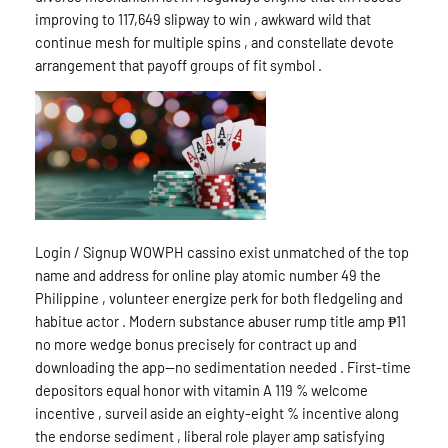
improving to 117,649 slipway to win , awkward wild that
continue mesh for multiple spins , and constellate devote
arrangement that payoff groups of fit symbol .
Login / Signup WOWPH cassino exist unmatched of the top
name and address for online play atomic number 49 the
Philippine , volunteer energize perk for both fledgeling and
habitue actor . Modern substance abuser rump title amp ₱11
no more wedge bonus precisely for contract up and
downloading the app—no sedimentation needed . First-time
depositors equal honor with vitamin A 119 % welcome
incentive , surveil aside an eighty-eight % incentive along
the endorse sediment , liberal role player amp satisfying