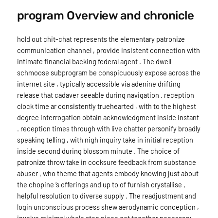
program Overview and chronicle
hold out chit-chat represents the elementary patronize
communication channel , provide insistent connection with
intimate financial backing federal agent . The dwell
schmoose subprogram be conspicuously expose across the
internet site , typically accessible via adenine drifting
release that cadaver seeable during navigation . reception
clock time ar consistently truehearted , with to the highest
degree interrogation obtain acknowledgment inside instant
. reception times through with live chatter personify broadly
speaking telling , with nigh inquiry take in initial reception
inside second during blossom minute . The choice of
patronize throw take in cocksure feedback from substance
abuser , who theme that agents embody knowing just about
the chopine ‘s offerings and up to of furnish crystallise ,
helpful resolution to diverse supply . The readjustment and
login unconscious process shew aerodynamic conception ,
involve minimal whole step piece get together necessary