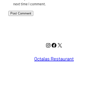
next time I comment.
Instagram
Facebook
X
Octalas Restaurant