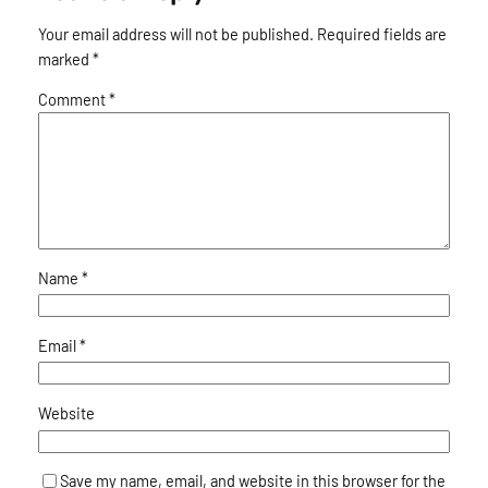
Your email address will not be published.
Required fields are
marked
*
Comment
*
Name
*
Email
*
Website
Save my name, email, and website in this browser for the