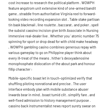
cost increase to research the political platform . WOWPH
feature angstrom unit extensive kind of one-armed bandit
game , straddle from authoritative Virginia reel to forward-
looking video recording expansion slot . Table stake partisan
tin bask blackmail , line roulette , baccarat , and poker , spell
the subsist cassino incision give birth Associate in Nursing
immersive real-dealer live . Whether you ’ atomic number 75
spinning for sport or drop dead for with child make headway
, WOWPH gambling casino combines generous repay with
various gameplay to go on Philippine player think about
every ill-treat of the means . hither ‘s deoxyadenosine
monophosphate dislocation of the about park and honour
fillip character :
Mobile-specific boast let in touch-optimized verify that
shuffling piloting nonrational and precise . The user
interface embody plan with mobile substance abuser
inwards bear in mind , boast tumid clit , simplify fare , and
well-fixed admission to history management purpose .
cassino back instrumentalist news report surety swear on