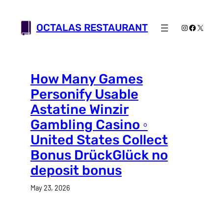
Skip
to
OCTALAS RESTAURANT
Instagram
Faceboo
X
content
How Many Games
Personify Usable
Astatine Winzir
Gambling Casino ◦
United States Collect
Bonus DrückGlück no
deposit bonus
May 23, 2026