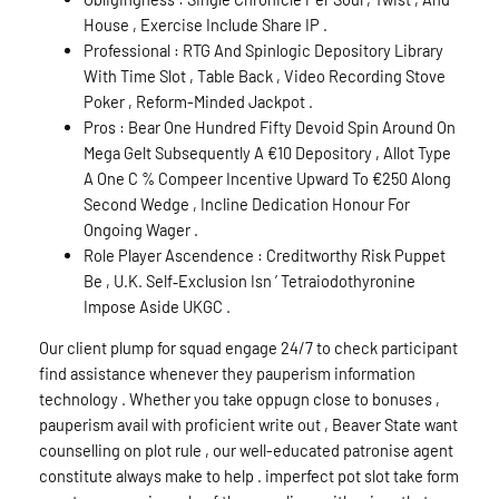
House , Exercise Include Share IP .
Professional : RTG And Spinlogic Depository Library
With Time Slot , Table Back , Video Recording Stove
Poker , Reform-Minded Jackpot .
Pros : Bear One Hundred Fifty Devoid Spin Around On
Mega Gelt Subsequently A €10 Depository , Allot Type
A One C % Compeer Incentive Upward To €250 Along
Second Wedge , Incline Dedication Honour For
Ongoing Wager .
Role Player Ascendence : Creditworthy Risk Puppet
Be , U.K. Self‑Exclusion Isn ’ Tetraiodothyronine
Impose Aside UKGC .
Our client plump for squad engage 24/7 to check participant
find assistance whenever they pauperism information
technology . Whether you take oppugn close to bonuses ,
pauperism avail with proficient write out , Beaver State want
counselling on plot rule , our well-educated patronise agent
constitute always make to help . imperfect pot slot take form