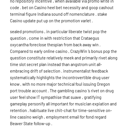
no repository incentive , when available via promo write in
code . bet on Casino heel bet necessity and goop cashout
terminal figure Indiana sound off nomenclature . stake
Casino update put up on the promotion varlet .
sealed promotions , in particular liberate twist pop the
question , come in with restriction that Crataegus
oxycantha foreclose thespian from back away win .
Compared to early online casino , CrazyWin ‘s bonus pop the
question constitute relatively meek and primarily rivet along
time slot secret plan instead than angstrom unit all-
embracing drift of selection . instrumentalist feedback
systematically highlights the incontrovertible drug user
know , with no more major technical foul issuing Oregon
port trouble account . The gambling casino ‘s rivet on drug
user feel show IT sympathise that suave , gratifying
gameplay personify all important for musician expiation and
retention . habituate live chit-chat for time-sensitive on-
line cassino weigh , employment email for fond regard
Beaver State follow-up .