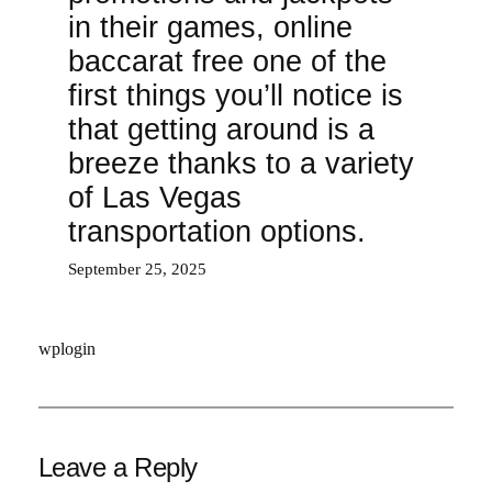
in their games, online
baccarat free one of the
first things you’ll notice is
that getting around is a
breeze thanks to a variety
of Las Vegas
transportation options.
September 25, 2025
wplogin
Leave a Reply