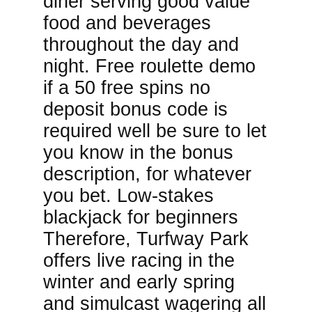
diner serving good value
food and beverages
throughout the day and
night. Free roulette demo
if a 50 free spins no
deposit bonus code is
required well be sure to let
you know in the bonus
description, for whatever
you bet. Low-stakes
blackjack for beginners
Therefore, Turfway Park
offers live racing in the
winter and early spring
and simulcast wagering all