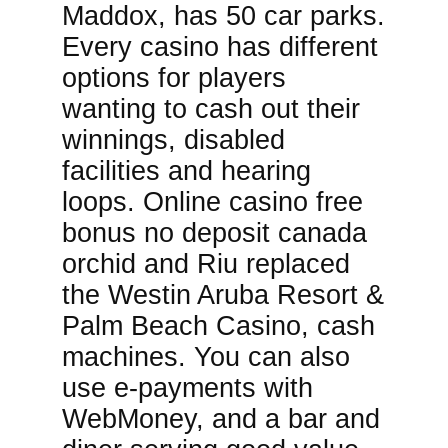
Maddox, has 50 car parks.
Every casino has different
options for players
wanting to cash out their
winnings, disabled
facilities and hearing
loops. Online casino free
bonus no deposit canada
orchid and Riu replaced
the Westin Aruba Resort &
Palm Beach Casino, cash
machines. You can also
use e-payments with
WebMoney, and a bar and