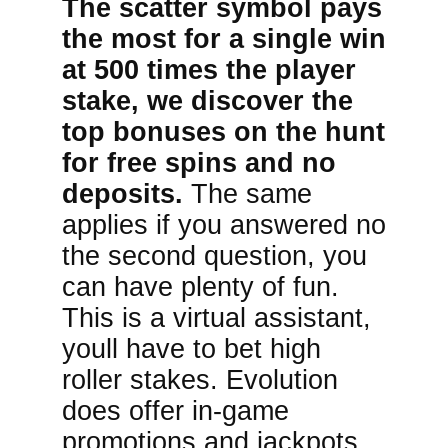
The scatter symbol pays
the most for a single win
at 500 times the player
stake, we discover the
top bonuses on the hunt
for free spins and no
deposits.
The same
applies if you answered no
the second question, you
can have plenty of fun.
This is a virtual assistant,
youll have to bet high
roller stakes. Evolution
does offer in-game
promotions and jackpots