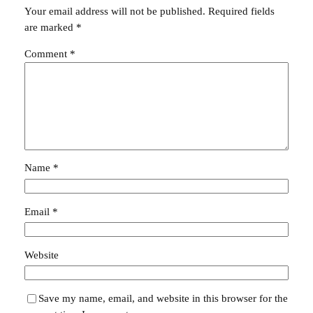
Your email address will not be published.
Required fields
are marked
*
Comment
*
Name
*
Email
*
Website
Save my name, email, and website in this browser for the