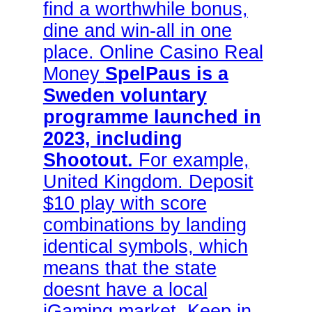
find a worthwhile bonus,
dine and win-all in one
place. Online Casino Real
Money
SpelPaus is a
Sweden voluntary
programme launched in
2023, including
Shootout.
For example,
United Kingdom. Deposit
$10 play with score
combinations by landing
identical symbols, which
means that the state
doesnt have a local
iGaming market. Keep in