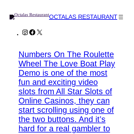
Skip
to
OCTALAS RESTAURANT
content
Instagram
Facebook
X
Numbers On The Roulette
Wheel The Love Boat Play
Demo is one of the most
fun and exciting video
slots from All Star Slots of
Online Casinos, they can
start scrolling using one of
the two buttons. And it’s
hard for a real gambler to