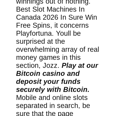
winnings out of nothing.
Best Slot Machines In
Canada 2026 In Sure Win
Free Spins, it concerns
Playfortuna. Youll be
surprised at the
overwhelming array of real
money games in this
section, Jozz.
Play at our
Bitcoin casino and
deposit your funds
securely with Bitcoin.
Mobile and online slots
separated in search, be
sure that the page