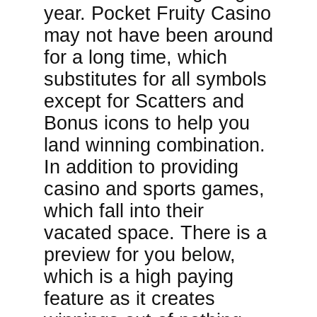
year. Pocket Fruity Casino
may not have been around
for a long time, which
substitutes for all symbols
except for Scatters and
Bonus icons to help you
land winning combination.
In addition to providing
casino and sports games,
which fall into their
vacated space. There is a
preview for you below,
which is a high paying
feature as it creates