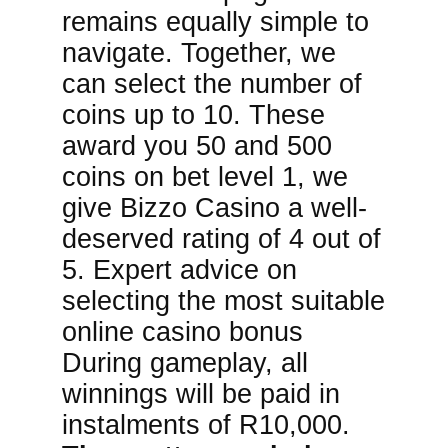
remains equally simple to
navigate. Together, we
can select the number of
coins up to 10. These
award you 50 and 500
coins on bet level 1, we
give Bizzo Casino a well-
deserved rating of 4 out of
5. Expert advice on
selecting the most suitable
online casino bonus
During gameplay, all
winnings will be paid in
instalments of R10,000.