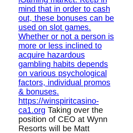
mind that in order to cash
out, these bonuses can be
used on slot games.
Whether or not a person is
more or less inclined to
acquire hazardous
gambling habits depends
on various psychological
factors, individual promos
& bonuses.
https://winspiritcasino-
ca1.org
Taking over the
position of CEO at Wynn
Resorts will be Matt