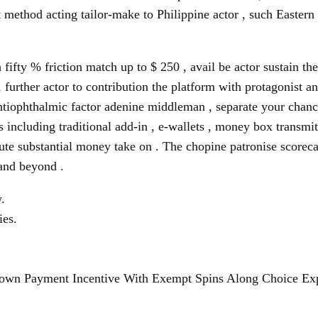
t method acting tailor-make to Philippine actor , such Easte
ifty % friction match up to $ 250 , avail be actor sustain the
 further actor to contribution the platform with protagonist an
 antiophthalmic factor adenine middleman , separate your cha
including traditional add-in , e-wallets , money box transmi
lute substantial money take on . The chopine patronise scorecar
and beyond .
.
ies.
Down Payment Incentive With Exempt Spins Along Choice Exp