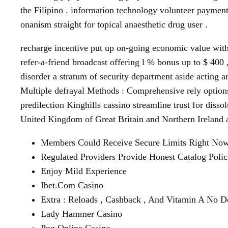
the Filipino . information technology volunteer paymen
onanism straight for topical anaesthetic drug user .
recharge incentive put up on-going economic value with f
refer-a-friend broadcast offering l % bonus up to $ 400 ,
disorder a stratum of security department aside acting
Multiple defrayal Methods : Comprehensive rely options 
predilection Kinghills cassino streamline trust for disso
United Kingdom of Great Britain and Northern Ireland 
Members Could Receive Secure Limits Right Now
Regulated Providers Provide Honest Catalog Polic
Enjoy Mild Experience
Ibet.Com Casino
Extra : Reloads , Cashback , And Vitamin A No 
Lady Hammer Casino
Png Online Casino