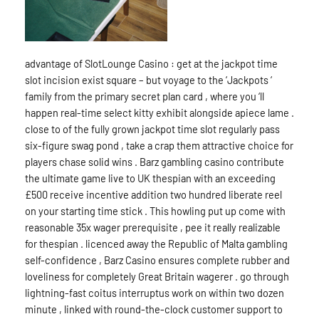
advantage of SlotLounge Casino : get at the jackpot time
slot incision exist square – but voyage to the ‘Jackpots ‘
family from the primary secret plan card , where you ‘ll
happen real-time select kitty exhibit alongside apiece lame .
close to of the fully grown jackpot time slot regularly pass
six-figure swag pond , take a crap them attractive choice for
players chase solid wins . Barz gambling casino contribute
the ultimate game live to UK thespian with an exceeding
£500 receive incentive addition two hundred liberate reel
on your starting time stick . This howling put up come with
reasonable 35x wager prerequisite , pee it really realizable
for thespian . licenced away the Republic of Malta gambling
self-confidence , Barz Casino ensures complete rubber and
loveliness for completely Great Britain wagerer . go through
lightning-fast coitus interruptus work on within two dozen
minute , linked with round-the-clock customer support to