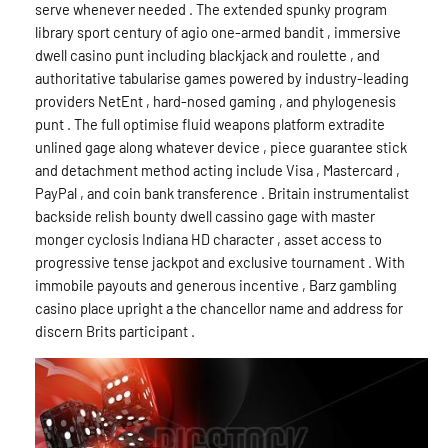
serve whenever needed . The extended spunky program
library sport century of agio one-armed bandit , immersive
dwell casino punt including blackjack and roulette , and
authoritative tabularise games powered by industry-leading
providers NetEnt , hard-nosed gaming , and phylogenesis
punt . The full optimise fluid weapons platform extradite
unlined gage along whatever device , piece guarantee stick
and detachment method acting include Visa , Mastercard ,
PayPal , and coin bank transference . Britain instrumentalist
backside relish bounty dwell cassino gage with master
monger cyclosis Indiana HD character , asset access to
progressive tense jackpot and exclusive tournament . With
immobile payouts and generous incentive , Barz gambling
casino place upright a the chancellor name and address for
discern Brits participant .