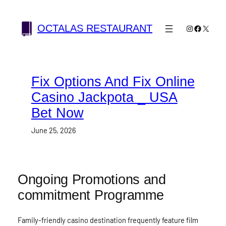
Skip
to
OCTALAS RESTAURANT
Instagram
Faceboo
X
content
Fix Options And Fix Online
Casino Jackpota _ USA
Bet Now
June 25, 2026
Ongoing Promotions and
commitment Programme
Family-friendly casino destination frequently feature film