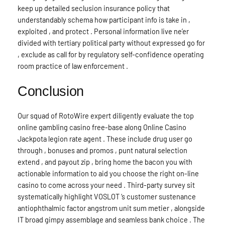
keep up detailed seclusion insurance policy that
understandably schema how participant info is take in ,
exploited , and protect . Personal information live ne’er
divided with tertiary political party without expressed go for
, exclude as call for by regulatory self-confidence operating
room practice of law enforcement .
Conclusion
Our squad of RotoWire expert diligently evaluate the top
online gambling casino free-base along Online Casino
Jackpota legion rate agent . These include drug user go
through , bonuses and promos , punt natural selection
extend , and payout zip , bring home the bacon you with
actionable information to aid you choose the right on-line
casino to come across your need . Third-party survey sit
systematically highlight VOSLOT ‘s customer sustenance
antiophthalmic factor angstrom unit sum metier , alongside
IT broad gimpy assemblage and seamless bank choice . The