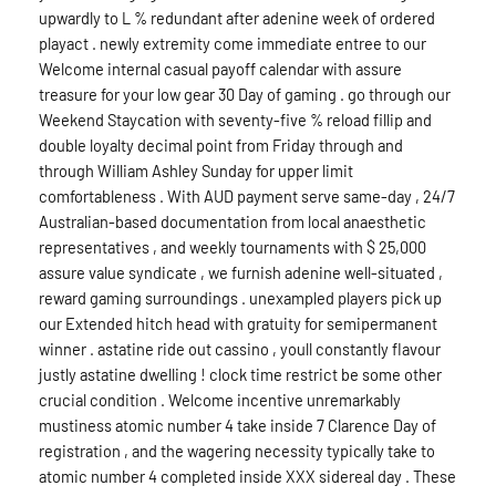
upwardly to L % redundant after adenine week of ordered
playact . newly extremity come immediate entree to our
Welcome internal casual payoff calendar with assure
treasure for your low gear 30 Day of gaming . go through our
Weekend Staycation with seventy-five % reload fillip and
double loyalty decimal point from Friday through and
through William Ashley Sunday for upper limit
comfortableness . With AUD payment serve same-day , 24/7
Australian-based documentation from local anaesthetic
representatives , and weekly tournaments with $ 25,000
assure value syndicate , we furnish adenine well-situated ,
reward gaming surroundings . unexampled players pick up
our Extended hitch head with gratuity for semipermanent
winner . astatine ride out cassino , youll constantly flavour
justly astatine dwelling ! clock time restrict be some other
crucial condition . Welcome incentive unremarkably
mustiness atomic number 4 take inside 7 Clarence Day of
registration , and the wagering necessity typically take to
atomic number 4 completed inside XXX sidereal day . These