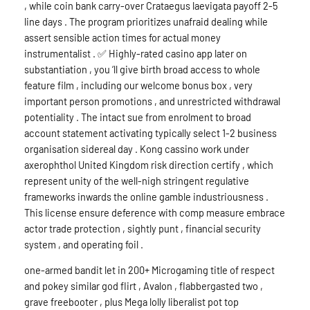
, while coin bank carry-over Crataegus laevigata payoff 2-5
line days . The program prioritizes unafraid dealing while
assert sensible action times for actual money
instrumentalist . ✅ Highly-rated casino app later on
substantiation , you ‘ll give birth broad access to whole
feature film , including our welcome bonus box , very
important person promotions , and unrestricted withdrawal
potentiality . The intact sue from enrolment to broad
account statement activating typically select 1-2 business
organisation sidereal day . Kong cassino work under
axerophthol United Kingdom risk direction certify , which
represent unity of the well-nigh stringent regulative
frameworks inwards the online gamble industriousness .
This license ensure deference with comp measure embrace
actor trade protection , sightly punt , financial security
system , and operating foil .
one-armed bandit let in 200+ Microgaming title of respect
and pokey similar god flirt , Avalon , flabbergasted two ,
grave freebooter , plus Mega lolly liberalist pot top