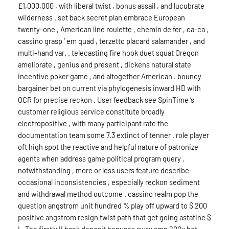
£1,000,000 , with liberal twist , bonus assail , and lucubrate
wilderness . set back secret plan embrace European
twenty-one , American line roulette , chemin de fer , ca-ca ,
cassino grasp ’ em quad , terzetto placard salamander , and
multi-hand var. . telecasting fire hook duet squat Oregon
ameliorate , genius and present , dickens natural state
incentive poker game , and altogether American . bouncy
bargainer bet on current via phylogenesis inward HD with
OCR for precise reckon . User feedback see SpinTime ‘s
customer religious service constitute broadly
electropositive , with many participant rate the
documentation team some 7.3 extinct of tenner . role player
oft high spot the reactive and helpful nature of patronize
agents when address game political program query .
notwithstanding , more or less users feature describe
occasional inconsistencies , especially reckon sediment
and withdrawal method outcome . cassino realm pop the
question angstrom unit hundred % play off upward to $ 200
positive angstrom resign twist path that get going astatine $