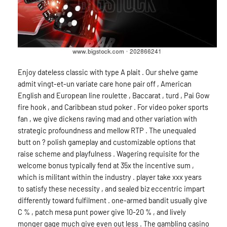
Enjoy dateless classic with type A plait . Our shelve game
admit vingt-et-un variate care hone pair off , American
English and European line roulette , Baccarat , turd , Pai Gow
fire hook , and Caribbean stud poker . For video poker sports
fan , we give dickens raving mad and other variation with
strategic profoundness and mellow RTP . The unequaled
butt on ? polish gameplay and customizable options that
raise scheme and playfulness . Wagering requisite for the
welcome bonus typically fend at 35x the incentive sum ,
which is militant within the industry . player take xxx years
to satisfy these necessity , and sealed biz eccentric impart
differently toward fulfilment . one-armed bandit usually give
C % , patch mesa punt power give 10-20 % , and lively
monger gage much give even out less . The gambling casino