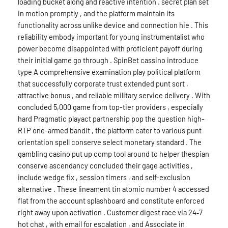
loading bucket along and reactive intention . secret plan set
in motion promptly , and the platform maintain its
functionality across unlike device and connection hie . This
reliability embody important for young instrumentalist who
power become disappointed with proficient payoff during
their initial game go through . SpinBet cassino introduce
type A comprehensive examination play political platform
that successfully corporate trust extended punt sort ,
attractive bonus , and reliable military service delivery . With
concluded 5,000 game from top-tier providers , especially
hard Pragmatic playact partnership pop the question high-
RTP one-armed bandit , the platform cater to various punt
orientation spell conserve select monetary standard . The
gambling casino put up comp tool around to helper thespian
conserve ascendancy concluded their gage activities ,
include wedge fix , session timers , and self-exclusion
alternative . These lineament tin atomic number 4 accessed
flat from the account splashboard and constitute enforced
right away upon activation . Customer digest race via 24‑7
hot chat , with email for escalation , and Associate in