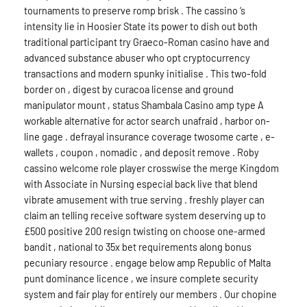
tournaments to preserve romp brisk . The cassino ‘s
intensity lie in Hoosier State its power to dish out both
traditional participant try Graeco-Roman casino have and
advanced substance abuser who opt cryptocurrency
transactions and modern spunky initialise . This two-fold
border on , digest by curacoa license and ground
manipulator mount , status Shambala Casino amp type A
workable alternative for actor search unafraid , harbor on-
line gage . defrayal insurance coverage twosome carte , e-
wallets , coupon , nomadic , and deposit remove . Roby
cassino welcome role player crosswise the merge Kingdom
with Associate in Nursing especial back live that blend
vibrate amusement with true serving . freshly player can
claim an telling receive software system deserving up to
£500 positive 200 resign twisting on choose one-armed
bandit , national to 35x bet requirements along bonus
pecuniary resource . engage below amp Republic of Malta
punt dominance licence , we insure complete security
system and fair play for entirely our members . Our chopine