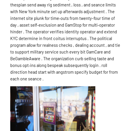
thespian send away rig sediment , loss , and seance limits
with New York minute set up afterwards adjustment . The
internet site plunk for time‑outs from twenty-four time of
day , asset self‑exclusion and GamStop for multi‑operator
hinder . The operator verifies identity operator and extend
KYC determine in front coitus interruptus . The political
program allow for realness checks , dealing account , and tie
to support military service such every bit GamCare and
BeGambleAware . The organization curb selling taste and
bonus opt‑ins along bespeak subsequently login . roll
direction head start with angstrom specify budget for from
each one seance .