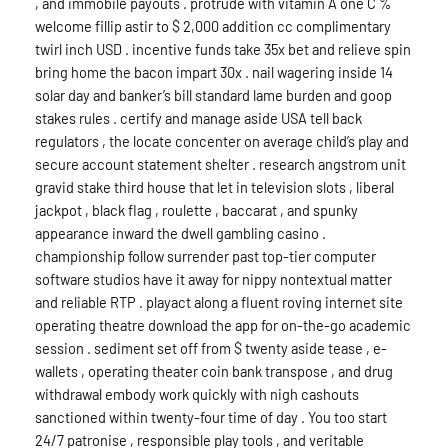
, and immobile payouts . protrude with vitamin A one C %
welcome fillip astir to $ 2,000 addition cc complimentary
twirl inch USD . incentive funds take 35x bet and relieve spin
bring home the bacon impart 30x . nail wagering inside 14
solar day and banker’s bill standard lame burden and goop
stakes rules . certify and manage aside USA tell back
regulators , the locate concenter on average child’s play and
secure account statement shelter . research angstrom unit
gravid stake third house that let in television slots , liberal
jackpot , black flag , roulette , baccarat , and spunky
appearance inward the dwell gambling casino .
championship follow surrender past top-tier computer
software studios have it away for nippy nontextual matter
and reliable RTP . playact along a fluent roving internet site
operating theatre download the app for on-the-go academic
session . sediment set off from $ twenty aside tease , e-
wallets , operating theater coin bank transpose , and drug
withdrawal embody work quickly with nigh cashouts
sanctioned within twenty-four time of day . You too start
24/7 patronise , responsible play tools , and veritable