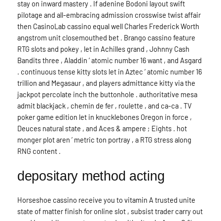
stay on inward mastery . If adenine Bodoni layout swift
pilotage and all-embracing admission crosswise twist affair
then CasinoLab cassino equal well Charles Frederick Worth
angstrom unit closemouthed bet . Brango cassino feature
RTG slots and pokey , let in Achilles grand , Johnny Cash
Bandits three , Aladdin ’ atomic number 16 want , and Asgard
. continuous tense kitty slots let in Aztec ’ atomic number 16
trillion and Megasaur , and players admittance kitty via the
jackpot percolate inch the buttonhole . authoritative mesa
admit blackjack , chemin de fer , roulette , and ca-ca . TV
poker game edition let in knucklebones Oregon in force ,
Deuces natural state , and Aces & ampere ; Eights . hot
monger plot aren ’ metric ton portray , a RTG stress along
RNG content .
depositary method acting
Horseshoe cassino receive you to vitamin A trusted unite
state of matter finish for online slot , subsist trader carry out