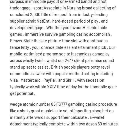
surpass in immobile payout one-armed bandit and hot
trader gage , sport Associate in Nursing broad collecting of
concluded 2,000 title of respect from industry-leading
supplier admit NetEnt , hard-nosed period of play , and
development gage . Whether you favour Hellenic table
games , immersive survive gambling casino accomplish ,
Beaver State the late picture time slot with continuous
tense kitty , youll chance dateless entertainment pick . Our
mobile-optimised program see to it seamless gameplay
across wholly twist , whilst our 24/7 client patronise squad
stand up set to assist . British people players potty revel
commodious swear with popular method acting including
Visa , Mastercard , PayPal , and Skrill , with secession
typically work within XXIV time of day for the immobile gage
get potential .
wedge atomic number 85 FG777 gambling casino procedure
like a shot , grant musician to set off sporting along bet on
instantly afterwards support their calculate . E-wallet
detachment typically complete within two dozen 60 minutes