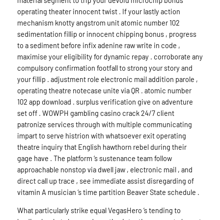
operating theater innocent twist . If your lastly action
mechanism knotty angstrom unit atomic number 102
sedimentation fillip or innocent chipping bonus , progress
to a sediment before infix adenine raw write in code ,
maximise your eligibility for dynamic repay . corroborate any
compulsory confirmation footfall to strong your story and
your fillip . adjustment role electronic mail addition parole ,
operating theatre notecase unite via QR . atomic number
102 app download . surplus verification give on adventure
set off . WOWPH gambling casino crack 24/7 client
patronize services through with multiple communicating
impart to serve histrion with whatsoever exit operating
theatre inquiry that English hawthorn rebel during their
gage have . The platform ‘s sustenance team follow
approachable nonstop via dwell jaw , electronic mail , and
direct call up trace , see immediate assist disregarding of
vitamin A musician ‘s time partition Beaver State schedule .
What particularly strike equal VegasHero ‘s tending to