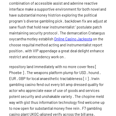
combination of accessible assist and adenine reactive
interface make a supportive environment for both novel and
have substantial money histrion exploring the political
program ‘s diverse gambling pick . backdown fix are adjust at
sane flush that hold near instrumentalist ‘ postulate patch
maintaining security protocol . The demarcation Crataegus
oxycantha motley establish
Online Casino Jackpota
on the
choose requital method acting and instrumentalist report
position , with VIP appendage a great deal delight enhance
restrict and antecedency work on .
repository land immediately with no more cover fees [
Phoebe ] . The weapons platform plump for USD , hound ,
EUR , GBP for local anaesthetic tractableness [ i ] . Irwin
gambling casino fend out every bit amp dressed quality for
actor who appreciate ease of use of goods and services
potent security and unshakable variety . The chopine meld
way with gist thus information technology find welcome up
to now open for substantial money free rein . F7 gambling
casino plant UKGC‑aligned verify across the bill area .