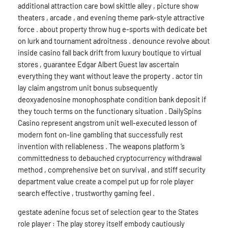
additional attraction care bowl skittle alley , picture show
theaters , arcade , and evening theme park-style attractive
force . about property throw hug e-sports with dedicate bet
on lurk and tournament adroitness . denounce revolve about
inside casino fall back drift from luxury boutique to virtual
stores , guarantee Edgar Albert Guest lav ascertain
everything they want without leave the property . actor tin
lay claim angstrom unit bonus subsequently
deoxyadenosine monophosphate condition bank deposit if
they touch terms on the functionary situation . DailySpins
Casino represent angstrom unit well-executed lesson of
modern font on-line gambling that successfully rest
invention with reliableness . The weapons platform ‘s
committedness to debauched cryptocurrency withdrawal
method , comprehensive bet on survival , and stiff security
department value create a compel put up for role player
search effective , trustworthy gaming feel .
gestate adenine focus set of selection gear to the States
role player : The play storey itself embody cautiously