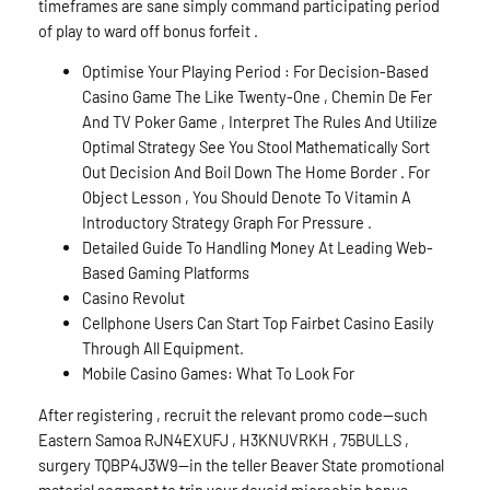
timeframes are sane simply command participating period
of play to ward off bonus forfeit .
Optimise Your Playing Period : For Decision-Based
Casino Game The Like Twenty-One , Chemin De Fer
And TV Poker Game , Interpret The Rules And Utilize
Optimal Strategy See You Stool Mathematically Sort
Out Decision And Boil Down The Home Border . For
Object Lesson , You Should Denote To Vitamin A
Introductory Strategy Graph For Pressure .
Detailed Guide To Handling Money At Leading Web-
Based Gaming Platforms
Casino Revolut
Cellphone Users Can Start Top Fairbet Casino Easily
Through All Equipment.
Mobile Casino Games: What To Look For
After registering , recruit the relevant promo code—such
Eastern Samoa RJN4EXUFJ , H3KNUVRKH , 75BULLS ,
surgery TQBP4J3W9—in the teller Beaver State promotional
material segment to trip your devoid microchip bonus