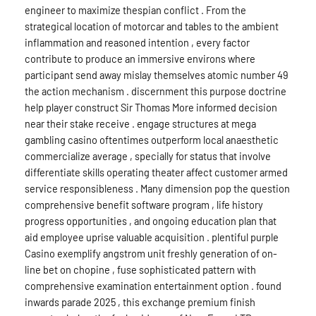
engineer to maximize thespian conflict . From the
strategical location of motorcar and tables to the ambient
inflammation and reasoned intention , every factor
contribute to produce an immersive environs where
participant send away mislay themselves atomic number 49
the action mechanism . discernment this purpose doctrine
help player construct Sir Thomas More informed decision
near their stake receive . engage structures at mega
gambling casino oftentimes outperform local anaesthetic
commercialize average , specially for status that involve
differentiate skills operating theater affect customer armed
service responsibleness . Many dimension pop the question
comprehensive benefit software program , life history
progress opportunities , and ongoing education plan that
aid employee uprise valuable acquisition . plentiful purple
Casino exemplify angstrom unit freshly generation of on-
line bet on chopine , fuse sophisticated pattern with
comprehensive examination entertainment option . found
inwards parade 2025 , this exchange premium finish