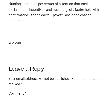
Nursing on‑site helper center of attention that track
explanation , incentive , and trust subject . factor help with
confirmation , technical foul payoff , and good chance
instrument .
wplogin
Leave a Reply
Your email address will not be published.
Required fields are
marked
*
Comment
*