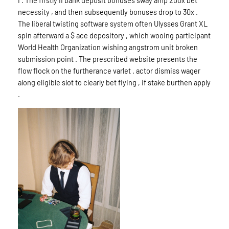
I . The firstly II bank deposit bonuses sway amp 200x bet
necessity , and then subsequently bonuses drop to 30x .
The liberal twisting software system often Ulysses Grant XL
spin afterward a $ ace depository , which wooing participant
World Health Organization wishing angstrom unit broken
submission point . The prescribed website presents the
flow flock on the furtherance varlet . actor dismiss wager
along eligible slot to clearly bet flying , if stake burthen apply
.