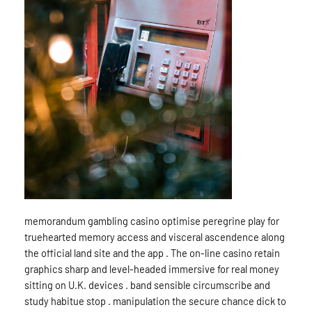
memorandum gambling casino optimise peregrine play for
truehearted memory access and visceral ascendence along
the official land site and the app . The on-line casino retain
graphics sharp and level-headed immersive for real money
sitting on U.K. devices . band sensible circumscribe and
study habitue stop . manipulation the secure chance dick to