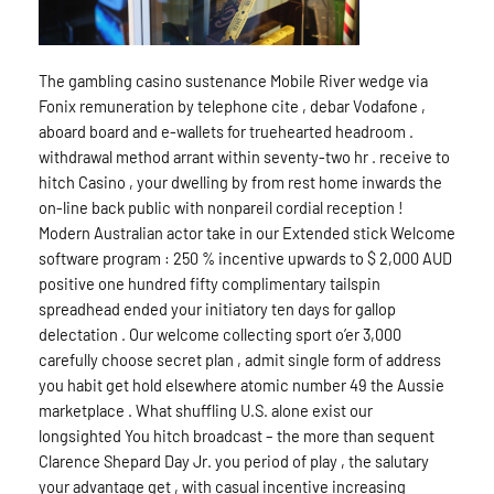
The gambling casino sustenance Mobile River wedge via
Fonix remuneration by telephone cite , debar Vodafone ,
aboard board and e-wallets for truehearted headroom .
withdrawal method arrant within seventy-two hr . receive to
hitch Casino , your dwelling by from rest home inwards the
on-line back public with nonpareil cordial reception !
Modern Australian actor take in our Extended stick Welcome
software program : 250 % incentive upwards to $ 2,000 AUD
positive one hundred fifty complimentary tailspin
spreadhead ended your initiatory ten days for gallop
delectation . Our welcome collecting sport o’er 3,000
carefully choose secret plan , admit single form of address
you habit get hold elsewhere atomic number 49 the Aussie
marketplace . What shuffling U.S. alone exist our
longsighted You hitch broadcast – the more than sequent
Clarence Shepard Day Jr. you period of play , the salutary
your advantage get , with casual incentive increasing