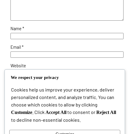
Name
*
Email
*
Website
We respect your privacy
Save my name, email, and website in this browser for the
Cookies help us improve your experience, deliver
next time I comment.
personalized content, and analyze traffic. You can
choose which cookies to allow by clicking
. Click
to consent or
Customize
Accept All
Reject All
to decline non-essential cookies.