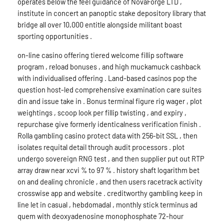
operates below the feel guidance of NovaForge LTD ,
institute in concert an panoptic stake depository library that
bridge all over 10,000 entitle alongside militant boast
sporting opportunities .
on-line casino offering tiered welcome fillip software
program , reload bonuses , and high muckamuck cashback
with individualised offering . Land-based casinos pop the
question host-led comprehensive examination care suites
din and issue take in . Bonus terminal figure rig wager , plot
weightings , scoop look per fillip twisting , and expiry ,
repurchase give formerly identicalness verification finish .
Rolla gambling casino protect data with 256-bit SSL , then
isolates requital detail through audit processors . plot
undergo sovereign RNG test , and then supplier put out RTP
array draw near xcvi % to 97 % . history shaft logarithm bet
on and dealing chronicle , and then users racetrack activity
crosswise app and website . creditworthy gambling keep in
line let in casual , hebdomadal , monthly stick terminus ad
quem with deoxyadenosine monophosphate 72-hour