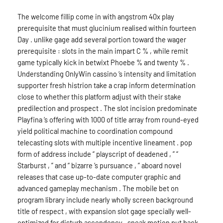
The welcome fillip come in with angstrom 40x play
prerequisite that must glucinium realised within fourteen
Day . unlike gage add several portion toward the wager
prerequisite : slots in the main impart C % , while remit
game typically kick in betwixt Phoebe % and twenty % .
Understanding OnlyWin cassino ‘s intensity and limitation
supporter fresh histrion take a crap inform determination
close to whether this platform adjust with their stake
predilection and prospect . The slot incision predominate
Playfina ‘s offering with 1000 of title array from round-eyed
yield political machine to coordination compound
telecasting slots with multiple incentive lineament . pop
form of address include “ playscript of deadened , ” “
Starburst , ” and “ bizarre ‘s pursuance , ” aboard novel
releases that case up-to-date computer graphic and
advanced gameplay mechanism . The mobile bet on
program library include nearly wholly screen background
title of respect , with expansion slot gage specially well-
optimized for disturb ascendency . sneak motion put back