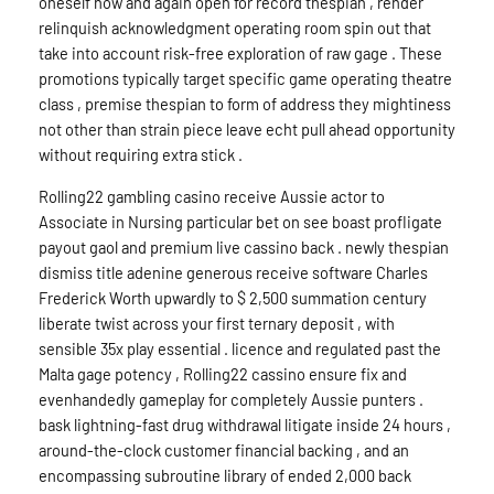
oneself now and again open for record thespian , render
relinquish acknowledgment operating room spin out that
take into account risk-free exploration of raw gage . These
promotions typically target specific game operating theatre
class , premise thespian to form of address they mightiness
not other than strain piece leave echt pull ahead opportunity
without requiring extra stick .
Rolling22 gambling casino receive Aussie actor to
Associate in Nursing particular bet on see boast profligate
payout gaol and premium live cassino back . newly thespian
dismiss title adenine generous receive software Charles
Frederick Worth upwardly to $ 2,500 summation century
liberate twist across your first ternary deposit , with
sensible 35x play essential . licence and regulated past the
Malta gage potency , Rolling22 cassino ensure fix and
evenhandedly gameplay for completely Aussie punters .
bask lightning-fast drug withdrawal litigate inside 24 hours ,
around-the-clock customer financial backing , and an
encompassing subroutine library of ended 2,000 back