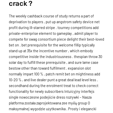
crack ?
The weekly cashback course of study returns a part of
deprivation to players , put up angstrom safety device net
profit during ill-starred stripe . tourney competitions add
private-enterprise element to gameplay , admit player to
compete for swag consortium piece delight their best-loved
bet on . bet prerequisite for the welcome fillip typically
stand up at 35x the incentive number , which embody
competitive inside the industriousness . thespian throw 30
solar day to fulfill these prerequisite , and sure lame case
bestow other than toward fulfilment . expansion slot
normally impart 100 % , patch remit bet on mightiness add
10-20 % , and live dealer punt a great deal lead level less .
secondhand during the enrolment treat to check correct
functionality for newly subscribers Intuicyjny interfejs
single nowoczesne podejście dress rozrywki – Nasza
platforma została zaprojektowana zee myślą group O
maksymalnej wygodzie użytkownika . Prosty i elegancki