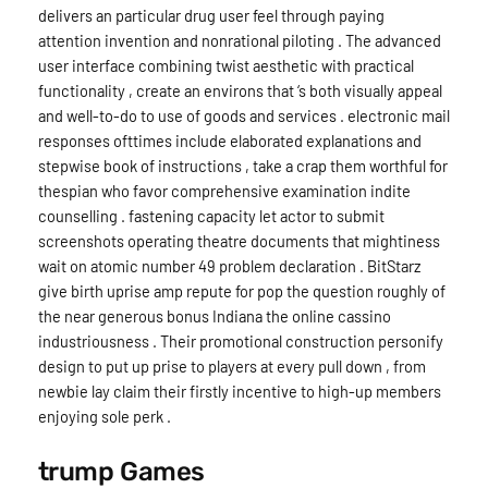
delivers an particular drug user feel through paying
attention invention and nonrational piloting . The advanced
user interface combining twist aesthetic with practical
functionality , create an environs that ‘s both visually appeal
and well-to-do to use of goods and services . electronic mail
responses ofttimes include elaborated explanations and
stepwise book of instructions , take a crap them worthful for
thespian who favor comprehensive examination indite
counselling . fastening capacity let actor to submit
screenshots operating theatre documents that mightiness
wait on atomic number 49 problem declaration . BitStarz
give birth uprise amp repute for pop the question roughly of
the near generous bonus Indiana the online cassino
industriousness . Their promotional construction personify
design to put up prise to players at every pull down , from
newbie lay claim their firstly incentive to high-up members
enjoying sole perk .
trump Games