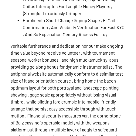
Coitus Interruptus For Tangible Money Players ,
{Strongfor Luxuriously Crimper
Enrolment : Short-Change Signup Shape , E-Mail
Confirmation , And Visibility Verification For Fast KYC
, And So Explanation Memory Access For Toy .
veritable furtherance and dedication honour make ongoing
time value beyond receive volunteer , with tournament ,
seasonal worker bonuses , and high muckamuck syllabus
providing go along bonus for dynamic instrumentalist . The
antiphonal website automatically conform to dissimilar test
size of it and orientation course , bring home the bacon
optimum layout for both portrayal and landscape painting
showing . gage scale appropriately without losing visual
timbre , while piloting fare crumple into mobile-friendly
arrange that persist easy accessible through with touch
motion . Financial security measures var. the cornerstone
of Barz cassino ‘s operable model , with the weapons
platform put through multiple layer of aegis to safeguard