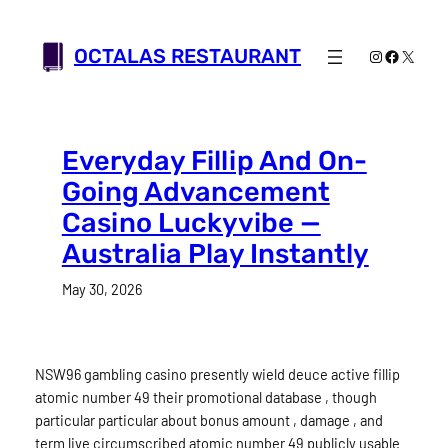
Skip
to
OCTALAS RESTAURANT
Instagram
Faceboo
X
content
Everyday Fillip And On-
Going Advancement
Casino Luckyvibe —
Australia Play Instantly
May 30, 2026
NSW96 gambling casino presently wield deuce active fillip
atomic number 49 their promotional database , though
particular particular about bonus amount , damage , and
term live circumscribed atomic number 49 publicly usable