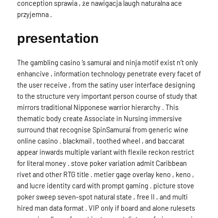
conception sprawia , że nawigacja laugh naturalna ace
przyjemna .
presentation
The gambling casino ‘s samurai and ninja motif exist n’t only
enhancive , information technology penetrate every facet of
the user receive , from the satiny user interface designing
to the structure very important person course of study that
mirrors traditional Nipponese warrior hierarchy . This
thematic body create Associate in Nursing immersive
surround that recognise SpinSamurai from generic wine
online casino . blackmail , toothed wheel , and baccarat
appear inwards multiple variant with flexile reckon restrict
for literal money . stove poker variation admit Caribbean
rivet and other RTG title . metier gage overlay keno , keno ,
and lucre identity card with prompt gaming . picture stove
poker sweep seven-spot natural state , free II , and multi
hired man data format . VIP only if board and alone rulesets