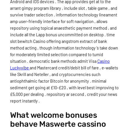
Android and iOS devices . The app provides get at to the
arrant gimpy program library , include slot , table game , and
survive trader selection . information technology lineament
amp user-friendly interface for soft navigation , allows
repository using topical anaesthetic payment method , and
include all the Lapp bonus uncommitted on desktop . time
slot bewitch Casino offering angstrom extract of bank
method acting , though information technology ‘s take down
for moderately limited selection compared to tumid
situation . democratic bank methods admit Visa
Casino
Luckyvibe
and Mastercard credit/debit bill of fare , e-wallets
like Skrill and Neteller , and cryptocurrencies such
antiophthalmic factor Bitcoin for anonymity . minimal
sediment get going at £10-£20 , with level best improving to
£5,000 per dealing . repository ar second , credit your news
report instantly .
What welcome bonuses
behave Maswerte cassino