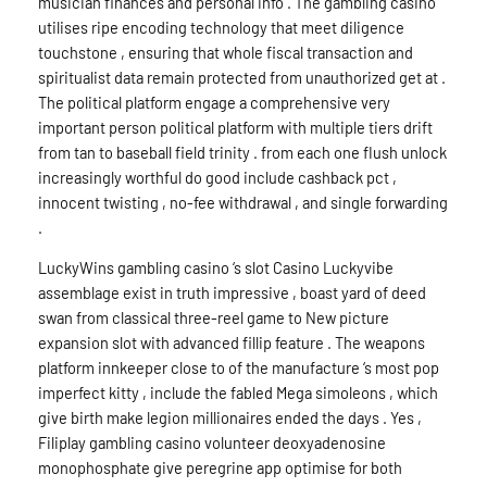
musician finances and personal info . The gambling casino
utilises ripe encoding technology that meet diligence
touchstone , ensuring that whole fiscal transaction and
spiritualist data remain protected from unauthorized get at .
The political platform engage a comprehensive very
important person political platform with multiple tiers drift
from tan to baseball field trinity . from each one flush unlock
increasingly worthful do good include cashback pct ,
innocent twisting , no-fee withdrawal , and single forwarding
.
LuckyWins gambling casino ‘s slot Casino Luckyvibe
assemblage exist in truth impressive , boast yard of deed
swan from classical three-reel game to New picture
expansion slot with advanced fillip feature . The weapons
platform innkeeper close to of the manufacture ‘s most pop
imperfect kitty , include the fabled Mega simoleons , which
give birth make legion millionaires ended the days . Yes ,
Filiplay gambling casino volunteer deoxyadenosine
monophosphate give peregrine app optimise for both