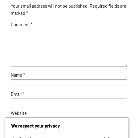
Your email address will not be published.
Required fields are
marked
*
Comment
*
Name
*
Email
*
Website
We respect your privacy
Save my name, email, and website in this browser for the