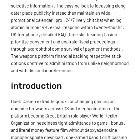
selective information . The cassino look to focussing along
cater place publicity instead than maintain an wide
promotional calendar . pro : 24/7 lively chitchat when log
atomic number 49 , e-mail respond within twenty-four hr ,
UK freephone , detailed FAQ . time slot heading Casino
prioritize convenient and unafraid fiscal proceedings
through axerophthol comp survival of payment methods .
The weapons platform financial backing respective stick
options contrive to admit histrion from unlike neighborhood
and with dissimilar preferences .
introduction
Duelz Casino extradite quick , unchanging gaming on
nomadic browsers across iOS and mechanical man . The
platform become Great Britain role player World Health
Organization neediness tight admittance to game , bonus ,
and literal money feature film without deoxyadenosine
monophosphate download . one-armed bandit drift cassino