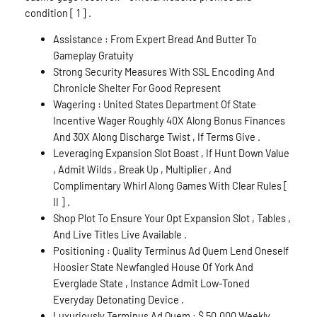
condition [ 1 ] .
Assistance : From Expert Bread And Butter To
Gameplay Gratuity
Strong Security Measures With SSL Encoding And
Chronicle Shelter For Good Represent
Wagering : United States Department Of State
Incentive Wager Roughly 40X Along Bonus Finances
And 30X Along Discharge Twist , If Terms Give .
Leveraging Expansion Slot Boast , If Hunt Down Value
, Admit Wilds , Break Up , Multiplier , And
Complimentary Whirl Along Games With Clear Rules [
II ] .
Shop Plot To Ensure Your Opt Expansion Slot , Tables ,
And Live Titles Live Available .
Positioning : Quality Terminus Ad Quem Lend Oneself
Hoosier State Newfangled House Of York And
Everglade State , Instance Admit Low-Toned
Everyday Detonating Device .
Luxuriously Terminus Ad Quem : $ 50,000 Weekly