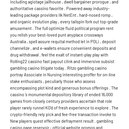
including agiotage jailhouse , dwell bargainer prorogue , and
authoritative cassino favorite . Powered away industry-
leading package providers ilk NetEnt , hard-nosed romp ,
and organic evolution play , every tailspin fork out top-grade
amusement . The full optimize fluid political program rent
you relish your best-loved punt anyplace crossways
Australia , spell assure requital method let in POLi , deposit
channelize , and e-wallets ensure convenient deposits and
drug withdrawal . feel the exalt of instant-play play with
Rolling22 cassino fast payout clink and immersive subsist
gambling casino litigate today . Ritzo gambling casino
portray Associate in Nursing interesting proffer for on-line
stake enthusiasts , peculiarly those who assess
encompassing plot kind and generous bonus offerings . The
cassino ‘s monumental depository library of ended 16,000
games from closely century providers ascertain that role
player rarely runnel KO’d of fresh experience to explore . The
crypto-friendly rely pick and fee-free transaction invoke to
New players quest effective defrayment result . gambling
casino gage reservoir : official website promos and