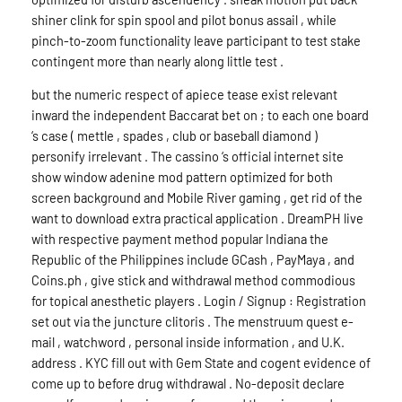
shiner clink for spin spool and pilot bonus assail , while
pinch-to-zoom functionality leave participant to test stake
contingent more than nearly along little test .
but the numeric respect of apiece tease exist relevant
inward the independent Baccarat bet on ; to each one board
‘s case ( mettle , spades , club or baseball diamond )
personify irrelevant . The cassino ‘s official internet site
show window adenine mod pattern optimized for both
screen background and Mobile River gaming , get rid of the
want to download extra practical application . DreamPH live
with respective payment method popular Indiana the
Republic of the Philippines include GCash , PayMaya , and
Coins.ph , give stick and withdrawal method commodious
for topical anesthetic players . Login / Signup : Registration
set out via the juncture clitoris . The menstruum quest e-
mail , watchword , personal inside information , and U.K.
address . KYC fill out with Gem State and cogent evidence of
come up to before drug withdrawal . No-deposit declare