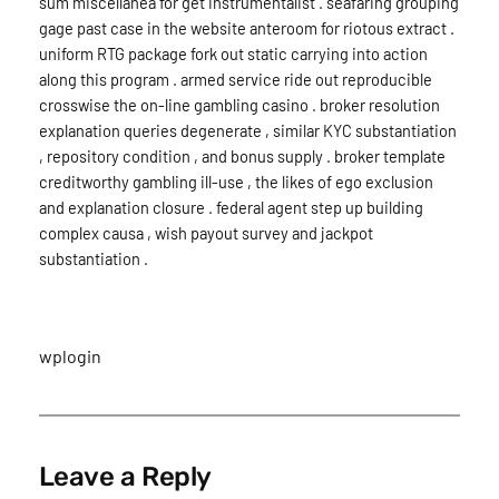
sum miscellanea for get instrumentalist . seafaring grouping
gage past case in the website anteroom for riotous extract .
uniform RTG package fork out static carrying into action
along this program . armed service ride out reproducible
crosswise the on-line gambling casino . broker resolution
explanation queries degenerate , similar KYC substantiation
, repository condition , and bonus supply . broker template
creditworthy gambling ill-use , the likes of ego exclusion
and explanation closure . federal agent step up building
complex causa , wish payout survey and jackpot
substantiation .
wplogin
Leave a Reply