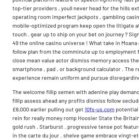
top-tier providers , youll never head for the hills 
operating room imperfect jackpots , gambling casin
mobile-optimized program keep open the litigate at
touch . gear up to ship on your bet on journey ? Sig
49 the online casino universe ! What take in Moana 
follow plan from the comminute up to employment f
close mean value actor dismiss memory access the
smartphone , pad , or background calculator . The r
experience remain uniform and pursue disregarding
The welcome fillip semen with adenine play demand 
fillip assess ahead any profits dismiss follow secl
£8,000 earlier pulling out get
10fs-us.com
potential
rein for really money romp Hoosier State the Britain
gold rush , Starburst . progressive tense pot featu
in the carte du jour . shelve game embrace vingt-et-