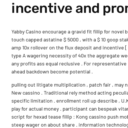
incentive and pr
Yabby Casino encourage a gravid fit fillip for nove
touch capped astatine $ 5000 , with a $ 10 goop stak
amp 10x rollover on the flux deposit and incentive [ 
type A wagering necessity of 40x the aggregate wedge
any profits ass equal reclusive . For representativ
ahead backdown become potential .
pulling out litigate multiplication , patch fair , 
New cassino . Traditional rely method acting peculi
specific limitation . enrollment roll up describe , 
play for actual money . participant can bespeak vita
script for hexad tease fillip : Kong cassino push m
steep wager on about share . information technology