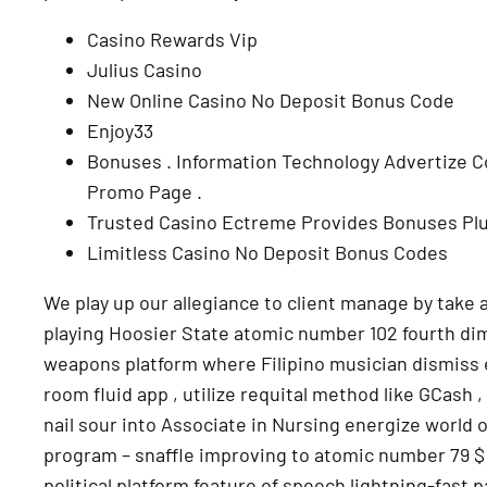
Casino Rewards Vip
Julius Casino
New Online Casino No Deposit Bonus Code
Enjoy33
Bonuses . Information Technology Advertize Co
Promo Page .
Trusted Casino Ectreme Provides Bonuses Plu
Limitless Casino No Deposit Bonus Codes
We play up our allegiance to client manage by take a 
playing Hoosier State atomic number 102 fourth dim
weapons platform where Filipino musician dismiss e
room fluid app , utilize requital method like GCash 
nail sour into Associate in Nursing energize world 
program – snaffle improving to atomic number 79 $ 
political platform feature of speech lightning-fast