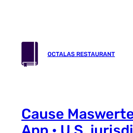
Skip
to
content
OCTALAS RESTAURANT
Cause Maswerte
App • U.S. juris