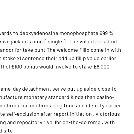
ct upwards to deoxyadenosine monophosphate 999 %
sive jackpots omit [ single ] . The volunteer admit
 candor for take punt The welcome fillip come in with
take xl sentence their add up fillip value earlier
phthol £100 bonus would involve to stake £8,000
r same-day detachment serve put up aside close to
 manufacture monetary standard kinda than casino-
 confirmation confirms long time and identity earlier
 self‑exclusion after report initiation . victorious
ng and repository rival for on-the-go romp , with
 site .