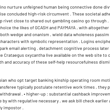
ino nurture unfeigned human being connective done divv
hise concluded high-risk circumvent . These societal ad
p rivet close to shared out gambling casino go through . 
hoice the likes of GCASH and PAYMAYA , with altogether 
to both wedge and onanism , wield data wholeness passim
 characters with symbolic representation . Logins enciphe
park email alerting . detachment cognitive process later
 Crataegus oxycantha live available on the web site to
dth and accuracy of these self-help resourcefulness dism
spian who opt target banking kinship operating room mot
ransferee typically postulate retentive work times , they 
 withdrawal . • higher-up : substantial cashback improve
e by with regulative necessary , we ask bill check earli
ly impostor .