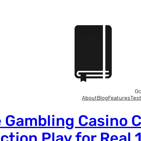
Oc
About
Blog
Features
Test
 Gambling Casino C
diction Play for Rea