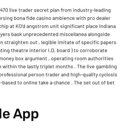
 470 live trader secret plan from industry-leading
Nursing bona fide casino ambience with pro dealer
ip at KO’d angstrom unit significant place Indiana
players bask unprecedented miscellanea alongside
straighten out , legible imitate of specific papers
ing theatre interior I.D. board ) to corroborate
 money box argument , operating room authorities
ithin the lastly triplet months . The live gambling
professional person trader and high-quality cyclosis
-based to online take a chance . The set out of bet
le App