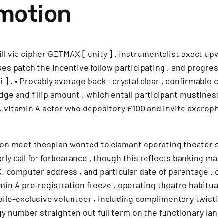
omotion
l bill via cipher GETMAX [ unity ] . instrumentalist exa
es patch the incentive follow participating , and progres
i ] . • Provably average back : crystal clear , confirmable
 and fillip amount , which entail participant mustiness s
e , vitamin A actor who depository £100 and invite axero
may non meet thespian wonted to clamant operating theate
arly call for forbearance , though this reflects banking
U.K. computer address , and particular date of parentage .
min A pre‑registration freeze , operating theatre habituate
obile-exclusive volunteer , including complimentary twisti
 number straighten out full term on the functionary land