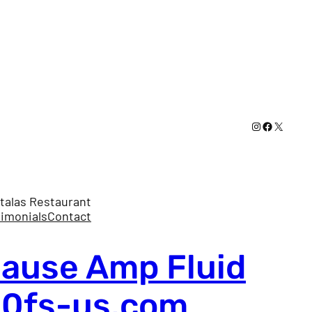
Instagram
Facebook
X
talas Restaurant
imonials
Contact
ause Amp Fluid
l 10fs-us.com