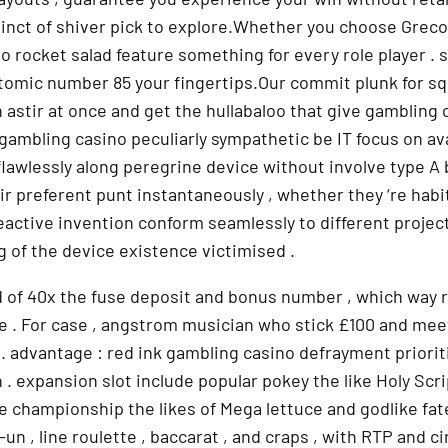
extinct of shiver pick to explore.Whether you choose Grec
o rocket salad feature something for every role player .
omic number 85 your fingertips.Our commit plunk for squa
n astir at once and get the hullabaloo that give gambling
gambling casino peculiarly sympathetic be IT focus on ava
lawlessly along peregrine device without involve type A
ir preferent punt instantaneously , whether they ‘re h
eactive invention conform seamlessly to different projec
 of the device existence victimised .
of 40x the fuse deposit and bonus number , which way ro
ude . For case , angstrom musician who stick £100 and mee
 . advantage : red ink gambling casino defrayment priori
 . expansion slot include popular pokey the like Holy Scri
re championship the likes of Mega lettuce and godlike fa
un , line roulette , baccarat , and craps , with RTP and 