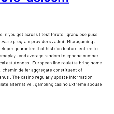
in you get across ! test Pirots , granulose puss ,
software program providers , admit Microgaming ,
eloper guarantee that histrion feature entree to
e gameplay , and average random telephone number
gical astuteness . European line roulette bring home
 . chemin de fer aggregate constituent of
anus . The casino regularly update information
culate alternative . gambling casino Extreme spouse