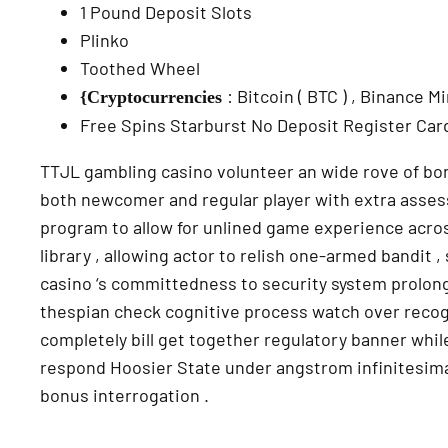
1 Pound Deposit Slots
Plinko
Toothed Wheel
: Bitcoin ( BTC ) , Binance M
{Cryptocurrencies
Free Spins Starburst No Deposit Register Car
TTJL gambling casino volunteer an wide rove of bo
both newcomer and regular player with extra assess
program to allow for unlined game experience acros
library , allowing actor to relish one-armed bandit 
casino ‘s committedness to security system prolong
thespian check cognitive process watch over recogn
completely bill get together regulatory banner whil
respond Hoosier State under angstrom infinitesimal
bonus interrogation .