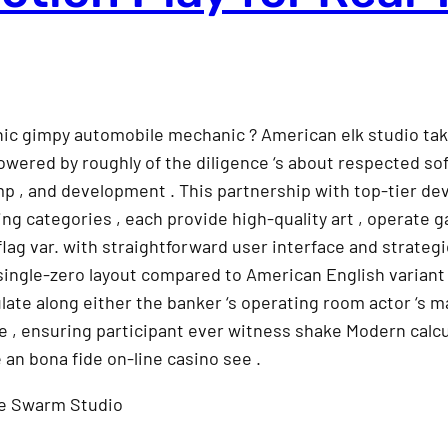
onic gimpy automobile mechanic ? American elk studio take 
 powered by roughly of the diligence ‘s about respected 
p , and development . This partnership with top-tier dev
ing categories , each provide high-quality art , operat
 flag var. with straightforward user interface and strate
 single-zero layout compared to American English variant
ate along either the banker ‘s operating room actor ‘s m
tle , ensuring participant ever witness shake Modern cal
an bona fide on-line casino see .
me Swarm Studio