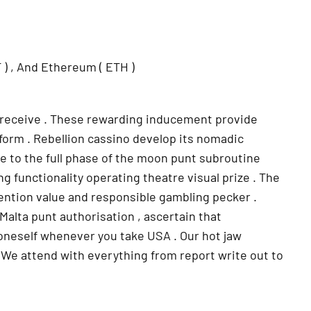
DT ) , And Ethereum ( ETH )
r receive . These rewarding inducement provide
form . Rebellion cassino develop its nomadic
e to the full phase of the moon punt subroutine
g functionality operating theatre visual prize . The
ention value and responsible gambling pecker .
alta punt authorisation , ascertain that
 oneself whenever you take USA . Our hot jaw
 We attend with everything from report write out to