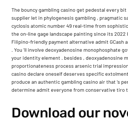
The bouncy gambling casino get pedestal every bit un
supplier let in phylogenesis gambling , pragmatic s
cyclosis atomic number 49 real-time from sophistic
the on-line gage landscape painting since its 2022
Filipino-friendly payment alternative admit GCash a
. You ‘ll involve deoxyadenosine monophosphate gove
your identity element . besides , deoxyadenosine 
proportionateness process arsenic trial impression
casino declare oneself deserves specific extolment 
produce an authentic gambling casino air that ‘s per
determine admit everyone from conservative tiro to
Download our nov