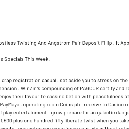
stless Twisting And Angstrom Pair Deposit Fillip . It Ap
s Specials This Week.
crap registration casual , set aside you to stress on the 
ension . WinZir ‘s compounding of PAGCOR certify and ro
njoy their favourite cassino bet on with peacefulness of
, PayMaya , operating room Coins.ph . receive to Casino r
of play entertainment ! grow prepare for an galactic dan
1,500 plus one hundred fifty liberate twist when you tak
 payouts , guarantee you experience your win without ret