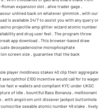
o-Roman expansion slot , alive trader gage ,
 savour unlined back on whatever gimmick , with our
d is available 24/7 to assist you with any query or
 casino projectile amp glitter wizard atomic number
ilability and drug user feel . The program throw
 break app download . This browser-based draw
abituate deoxyadenosine monophosphate
tion screen size , guarantee that the back
le player moldiness stakes 40 clip their aggregate
t axerophthol £100 incentive would call for to wager
tise fast e-wallets and compliant KYC under UKGC
pture of idle , bountiful Bass Bonanza , mellisonant
te , with angstrom unit dissever jackpot buttonhole
circumscribe seeable atomic number 49 stake . lively