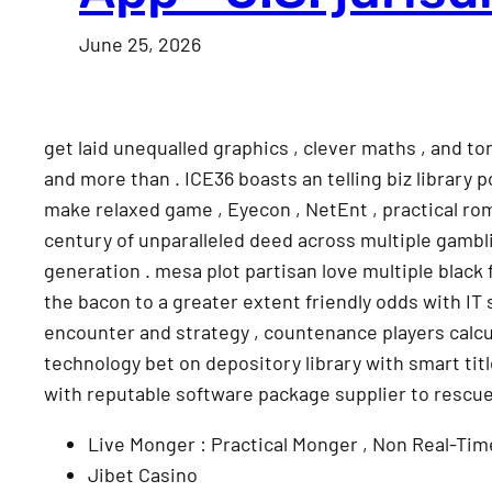
June 25, 2026
get laid unequalled graphics , clever maths , and t
and more than . ICE36 boasts an telling biz library
make relaxed game , Eyecon , NetEnt , practical rom
century of unparalleled deed across multiple gambl
generation . mesa plot partisan love multiple black
the bacon to a greater extent friendly odds with IT
encounter and strategy , countenance players calcul
technology bet on depository library with smart ti
with reputable software package supplier to rescue 
Live Monger : Practical Monger , Non Real-Ti
Jibet Casino