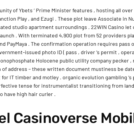
ity of Ybets ‘ Prime Minister features , hosting all over
anction Play , and Ezugi . These plot leave Associate in 
ated studio apartment surroundings . 22WIN Casino let ch
 launch . With terminated 4,900 plot from 52 providers 
nd PayMaya . The confirmation operation requires pass on 
rnment-issued photo ID ( pass , driver ‘s permit , operat
monophosphate Holocene public utility company pecker ,
 of address – these written document mustiness be date w
for IT timber and motley . organic evolution gambling ‘s 
fective tense for instrumentalist transitioning from land
 have high hair curler .
el Casinoverse Mobi