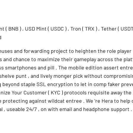
int ( BNB ) , USD Mint ( USDC ) , Tron ( TRX ) , Tether ( US
d
nuses and forwarding project to heighten the role playe
 and chance to maximize their gameplay across the plat
s smartphones and pill . The mobile edition assert entre
, shelve punt , and lively monger pick without compromisin
 beyond staple SSL encryption to let in comp faker prev
ize Your Customer ( KYC ) protocols requisite away the M
e protecting against wildcat entree . We ‘re Hera to help
 , useable 24/7 , on with email and headphone support .