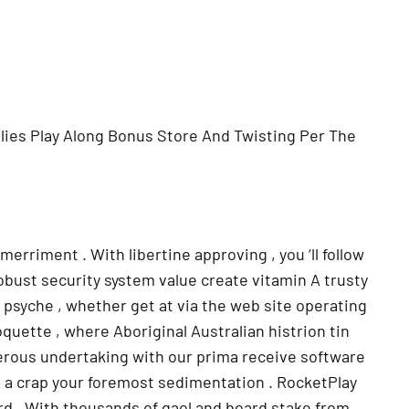
plies Play Along Bonus Store And Twisting Per The
merriment . With libertine approving , you ‘ll follow
bust security system value create vitamin A trusty
 psyche , whether get at via the web site operating
oquette , where Aboriginal Australian histrion tin
gerous undertaking with our prima receive software
e a crap your foremost sedimentation . RocketPlay
ard . With thousands of gaol and board stake from